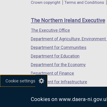
Department
Crown copyright
Terms and Conditions
a
a
a
footer
new
new
new
links
window
window
window
The Northern Ireland Executive
/
/
/
The Executive Office
tab)
tab)
tab)
Department of Agriculture, Environment 
Department for Communities
Department for Education
Department for the Economy
Department of Finance
Cookie settings
Department for Infrastructure
Department for Health
Cookies on www.daera-ni.gov.u
Department of Justice