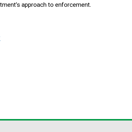
rtment’s approach to enforcement.
y