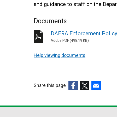
and guidance to staff on the Depa
Documents
DAERA Enforcement Polic
Adobe PDF (498.19 KB)
Help viewing documents
Share this page
(external
(external
(external
link
link
link
opens
opens
opens
in
in
in