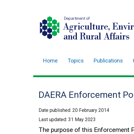
Department of
Agriculture, Envi
and Rural Affairs
Home
Topics
Publications
Main
navigation
Translation
DAERA Enforcement Pol
help
Date published:
20 February 2014
Last updated:
31 May 2023
The purpose of this Enforcement P