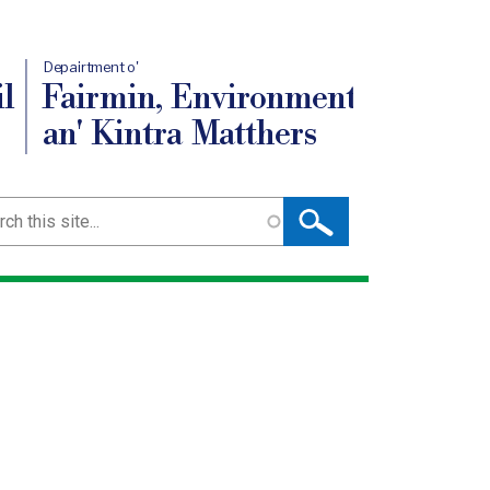
Depairtment o'
l
Fairmin, Environment
an' Kintra Matthers
ch