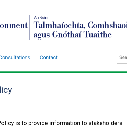
An Roinn
ronment
Talmhaíochta, Comhshaoi
agus Gnóthaí Tuaithe
Sear
Consultations
Contact
icy
olicy is to provide information to stakeholders