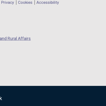
Privacy
Cookies
Accessibility
and Rural Affairs
k