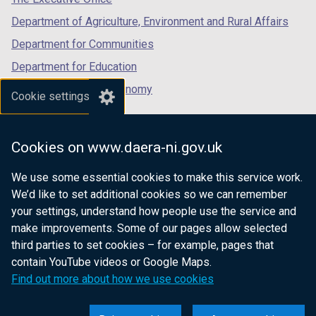
Department of Agriculture, Environment and Rural Affairs
Department for Communities
Department for Education
Department for the Economy
Cookie settings
Department of Finance
Department for Infrastructure
Cookies on www.daera-ni.gov.uk
Department for Health
We use some essential cookies to make this service work.
Department of Justice
We’d like to set additional cookies so we can remember
your settings, understand how people use the service and
make improvements. Some of our pages allow selected
third parties to set cookies – for example, pages that
nidirect.gov.uk — the official government
contain YouTube videos or Google Maps.
website for Northern Ireland citizens
Find out more about how we use cookies