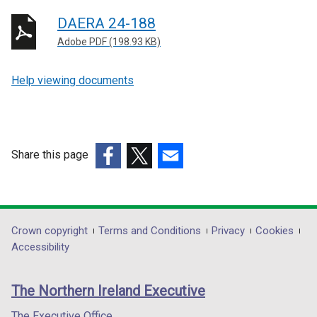
DAERA 24-188
Adobe PDF (198.93 KB)
Help viewing documents
Share this page
(external
(external
(external
link
link
link
opens
opens
opens
in
in
in
Department
Crown copyright
Terms and Conditions
Privacy
Cookies
a
a
a
Accessibility
footer
new
new
new
links
window
window
window
The Northern Ireland Executive
/
/
/
tab)
tab)
tab)
The Executive Office