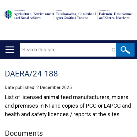
Department of
An Roinn
Depairtment o'
Agriculture, Environment
Talmhaíochta, Comhshaoil
Fairmin, Environment
and Rural Affairs
agus Gnóthaí Tuaithe
an' Kintra Matthers
Search
Main
navigation
DAERA/24-188
Translation
help
Date published:
2 December 2025
List of licensed animal feed manufacturers, mixers
and premises in NI and copies of PCC or LAPCC and
health and safety licences / reports at the sites.
Documents