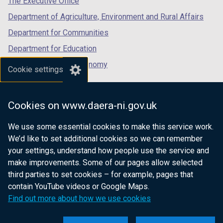
The Executive Office
Department of Agriculture, Environment and Rural Affairs
Department for Communities
Department for Education
Department for the Economy
Cookie settings
Department of Finance
Department for Infrastructure
Cookies on www.daera-ni.gov.uk
Department for Health
We use some essential cookies to make this service work.
Department of Justice
We’d like to set additional cookies so we can remember
your settings, understand how people use the service and
make improvements. Some of our pages allow selected
third parties to set cookies – for example, pages that
nidirect.gov.uk — the official government
contain YouTube videos or Google Maps.
website for Northern Ireland citizens
Find out more about how we use cookies