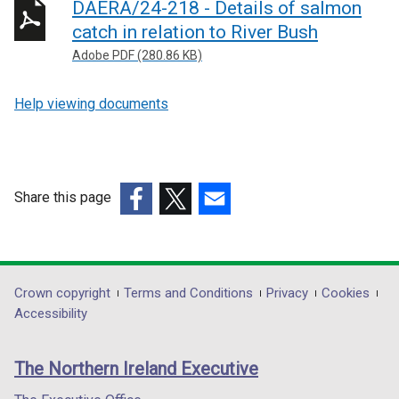
DAERA/24-218 - Details of salmon
catch in relation to River Bush
Adobe PDF (280.86 KB)
Help viewing documents
Share this page
(external
(external
(external
link
link
link
opens
opens
opens
in
in
in
Department
Crown copyright
Terms and Conditions
Privacy
Cookies
a
a
a
Accessibility
footer
new
new
new
links
window
window
window
The Northern Ireland Executive
/
/
/
tab)
tab)
tab)