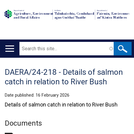
Department of
An Roinn
Depairtment o'
Agriculture, Environment
Talmhaíochta, Comhshaoil
Fairmin, Environment
and Rural Affairs
agus Gnóthaí Tuaithe
an' Kintra Matthers
Search
Main
navigation
DAERA/24-218 - Details of salmon
Translation
catch in relation to River Bush
help
Date published:
16 February 2026
Details of salmon catch in relation to River Bush
Documents