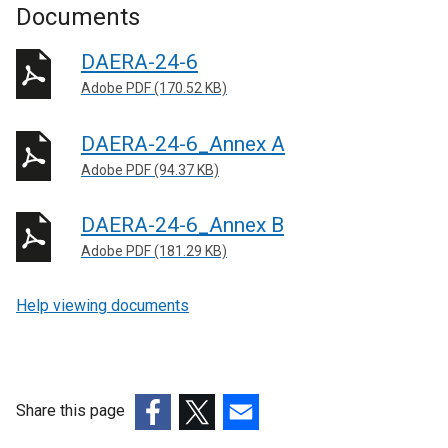
Documents
DAERA-24-6
Adobe PDF (170.52 KB)
DAERA-24-6_Annex A
Adobe PDF (94.37 KB)
DAERA-24-6_Annex B
Adobe PDF (181.29 KB)
Help viewing documents
Share this page
(external
(external
(external