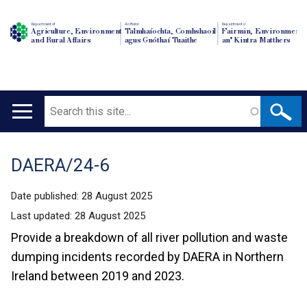
Department of
An Roinn
Depairtment o'
Agriculture, Environment
Talmhaíochta, Comhshaoil
Fairmin, Environment
and Rural Affairs
agus Gnóthaí Tuaithe
an' Kintra Matthers
Search
Main
navigation
DAERA/24-6
Translation
help
Date published:
28 August 2025
Last updated:
28 August 2025
Provide a breakdown of all river pollution and waste
dumping incidents recorded by DAERA in Northern
Ireland between 2019 and 2023.