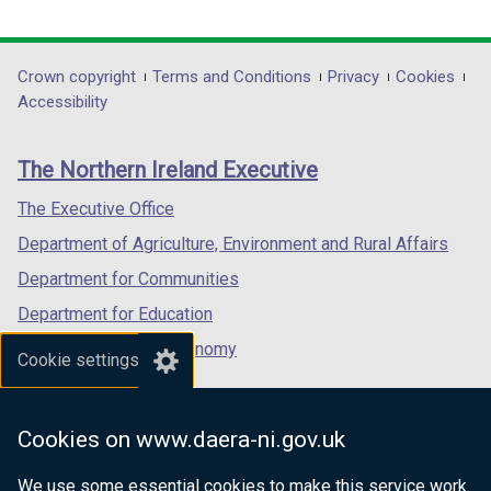
link
link
link
opens
opens
opens
in
in
in
Department
Crown copyright
Terms and Conditions
Privacy
Cookies
a
a
a
Accessibility
footer
new
new
new
links
window
window
window
The Northern Ireland Executive
/
/
/
tab)
tab)
tab)
The Executive Office
Department of Agriculture, Environment and Rural Affairs
Department for Communities
Department for Education
Department for the Economy
Cookie settings
Department of Finance
Department for Infrastructure
Cookies on www.daera-ni.gov.uk
Department for Health
We use some essential cookies to make this service work.
Department of Justice