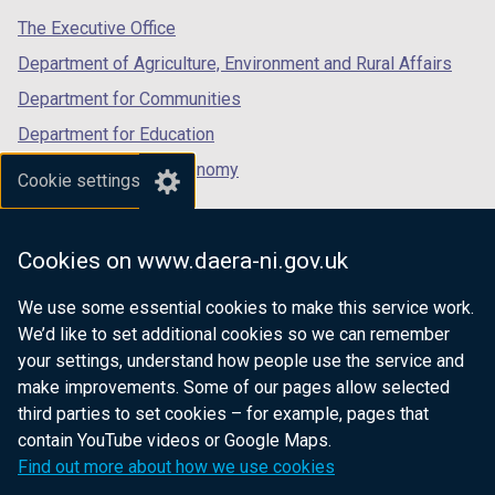
tab)
tab)
tab)
The Executive Office
Department of Agriculture, Environment and Rural Affairs
Department for Communities
Department for Education
Department for the Economy
Cookie settings
Department of Finance
Department for Infrastructure
Cookies on www.daera-ni.gov.uk
Department for Health
We use some essential cookies to make this service work.
Department of Justice
We’d like to set additional cookies so we can remember
your settings, understand how people use the service and
make improvements. Some of our pages allow selected
third parties to set cookies – for example, pages that
nidirect.gov.uk — the official government
contain YouTube videos or Google Maps.
website for Northern Ireland citizens
Find out more about how we use cookies