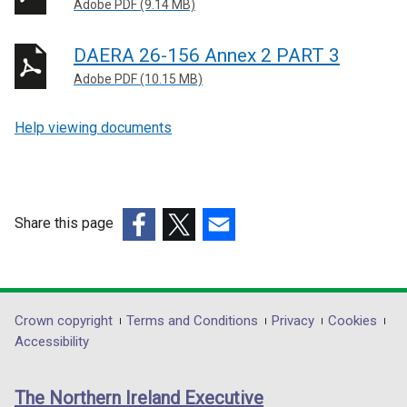
Adobe PDF (9.14 MB)
DAERA 26-156 Annex 2 PART 3
Adobe PDF (10.15 MB)
Help viewing documents
Share this page
(external
(external
(external
link
link
link
opens
opens
opens
in
in
in
Department
Crown copyright
Terms and Conditions
Privacy
Cookies
a
a
a
Accessibility
footer
new
new
new
links
window
window
window
The Northern Ireland Executive
/
/
/