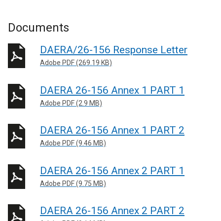
Documents
DAERA/26-156 Response Letter
Adobe PDF (269.19 KB)
DAERA 26-156 Annex 1 PART 1
Adobe PDF (2.9 MB)
DAERA 26-156 Annex 1 PART 2
Adobe PDF (9.46 MB)
DAERA 26-156 Annex 2 PART 1
Adobe PDF (9.75 MB)
DAERA 26-156 Annex 2 PART 2