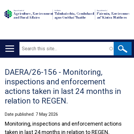
Department of
An Roinn
Depairtment o'
Agriculture, Environment
Talmhaíochta, Comhshaoil
Fairmin, Environment
and Rural Affairs
agus Gnóthaí Tuaithe
an' Kintra Matthers
Search
Main
navigation
DAERA/26-156 - Monitoring,
Translation
inspections and enforcement
help
actions taken in last 24 months in
relation to REGEN.
Date published:
7 May 2026
Monitoring, inspections and enforcement actions
taken in last 24 months in relation to REGEN.