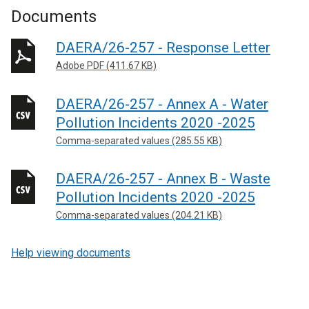
Documents
DAERA/26-257 - Response Letter
Adobe PDF (411.67 KB)
DAERA/26-257 - Annex A - Water
Pollution Incidents 2020 -2025
Comma-separated values (285.55 KB)
DAERA/26-257 - Annex B - Waste
Pollution Incidents 2020 -2025
Comma-separated values (204.21 KB)
Help viewing documents