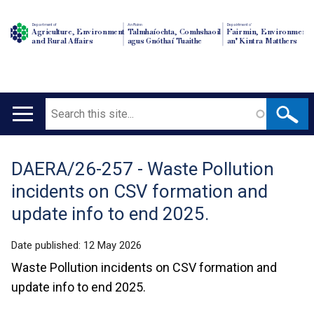
Department of
An Roinn
Depairtment o'
Agriculture, Environment
Talmhaíochta, Comhshaoil
Fairmin, Environment
and Rural Affairs
agus Gnóthaí Tuaithe
an' Kintra Matthers
Search
Main
navigation
DAERA/26-257 - Waste Pollution
Translation
incidents on CSV formation and
help
update info to end 2025.
Date published:
12 May 2026
Waste Pollution incidents on CSV formation and
update info to end 2025.