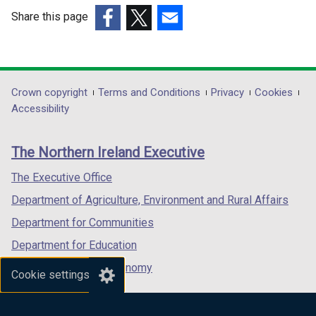
Share this page
(external
(external
(external
link
link
link
opens
opens
opens
in
in
in
Department
Crown copyright
Terms and Conditions
Privacy
Cookies
a
a
a
Accessibility
footer
new
new
new
links
window
window
window
The Northern Ireland Executive
/
/
/
tab)
tab)
tab)
The Executive Office
Department of Agriculture, Environment and Rural Affairs
Department for Communities
Department for Education
Department for the Economy
Cookie settings
Department of Finance
Department for Infrastructure