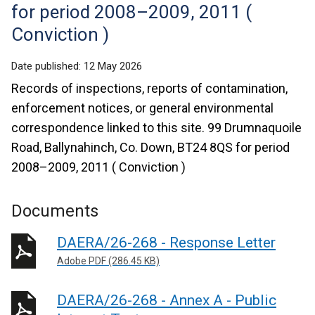
for period 2008–2009, 2011 (
Conviction )
Date published:
12 May 2026
Records of inspections, reports of contamination,
enforcement notices, or general environmental
correspondence linked to this site. 99 Drumnaquoile
Road, Ballynahinch, Co. Down, BT24 8QS for period
2008–2009, 2011 ( Conviction )
Documents
DAERA/26-268 - Response Letter
Adobe PDF (286.45 KB)
DAERA/26-268 - Annex A - Public