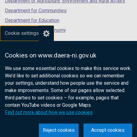
Department of Agriculture, Environment and Rural Affairs
Department for Communities
Department for Education
Department for the Economy
Cookie settings
Department of Finance
Department for Infrastructure
Cookies on www.daera-ni.gov.uk
Department for Health
We use some essential cookies to make this service work.
Department of Justice
We’d like to set additional cookies so we can remember
your settings, understand how people use the service and
make improvements. Some of our pages allow selected
third parties to set cookies – for example, pages that
nidirect.gov.uk — the official government
contain YouTube videos or Google Maps.
website for Northern Ireland citizens
Find out more about how we use cookies
Reject cookies
Accept cookies