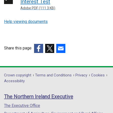
Interest Test
Adobe PDF (111.3 KB)
Help viewing documents
Share this page
(external
(external
(external
link
link
link
opens
opens
opens
in
in
in
Department
Crown copyright
Terms and Conditions
Privacy
Cookies
a
a
a
Accessibility
footer
new
new
new
links
window
window
window
The Northern Ireland Executive
/
/
/
tab)
tab)
tab)
The Executive Office