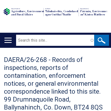
Department of
An Roinn
Depairtment o'
Agriculture, Environment
Talmhaíochta, Comhshaoil
Fairmin, Environment
and Rural Affairs
agus Gnóthaí Tuaithe
an' Kintra Matthers
Search
Main
navigation
DAERA/26-268 - Records of
Translation
inspections, reports of
help
contamination, enforcement
notices, or general environmental
correspondence linked to this site.
99 Drumnaquoile Road,
Ballynahinch, Co. Down, BT24 8QS