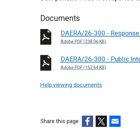
Documents
DAERA/26-300 - Response 
Adobe PDF (238.06 KB)
DAERA/26-300 - Public Int
Adobe PDF (152.64 KB)
Help viewing documents
Share this page
(external
(external
(external
link
link
link