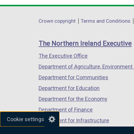
opens
opens
opens
in
in
in
Department
Crown copyright
Terms and Conditions
a
a
a
footer
new
new
new
links
window
window
window
The Northern Ireland Executive
/
/
/
The Executive Office
tab)
tab)
tab)
Department of Agriculture, Environment 
Department for Communities
Department for Education
Department for the Economy
Department of Finance
Cookie settings
Department for Infrastructure
Department for Health