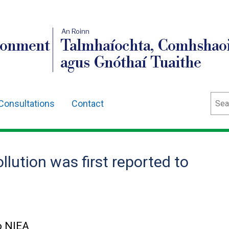
An Roinn
ronment
Talmhaíochta, Comhshaoi
agus Gnóthaí Tuaithe
Sear
Consultations
Contact
lution was first reported to
to NIEA