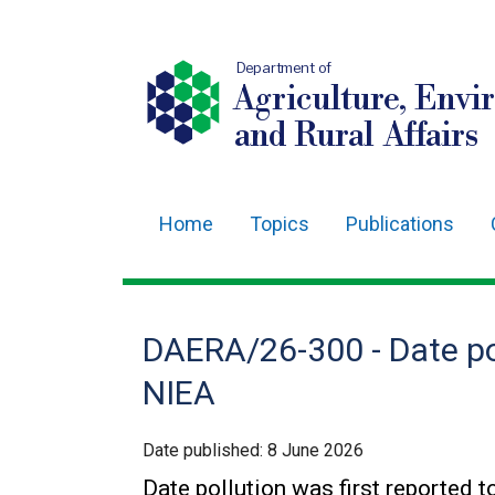
Department of
Agriculture, Envi
and Rural Affairs
Home
Topics
Publications
Main
navigation
Translation
DAERA/26-300 - Date pol
help
NIEA
Date published:
8 June 2026
Date pollution was first reported 