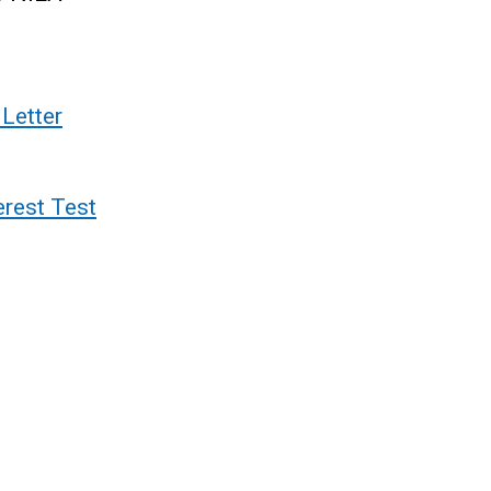
Letter
erest Test