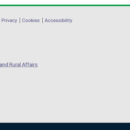
Privacy
Cookies
Accessibility
and Rural Affairs