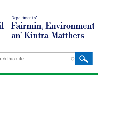
Depairtment o'
l
Fairmin, Environment
an' Kintra Matthers
ch