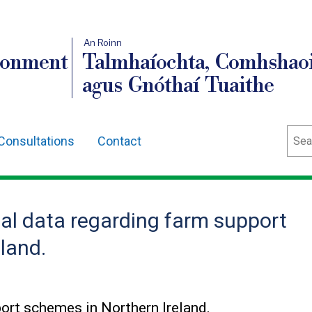
An Roinn
ronment
Talmhaíochta, Comhshaoi
agus Gnóthaí Tuaithe
Sear
Consultations
Contact
al data regarding farm support
land.
port schemes in Northern Ireland.