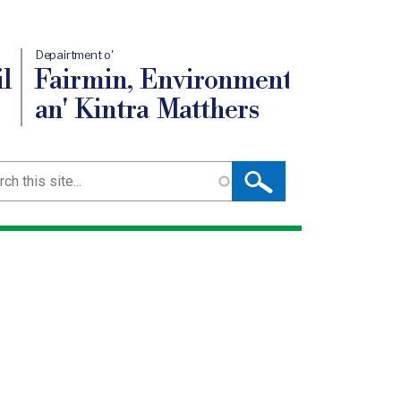
Depairtment o'
l
Fairmin, Environment
an' Kintra Matthers
ch