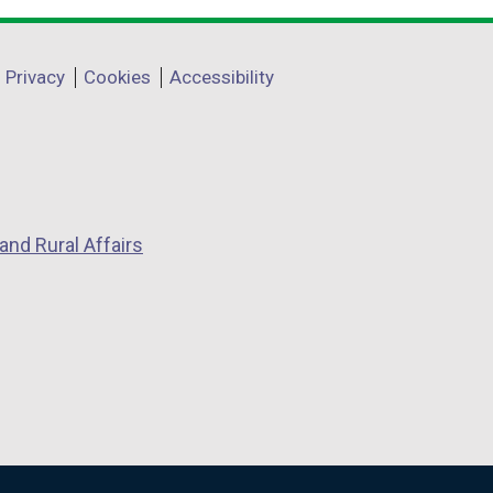
Privacy
Cookies
Accessibility
and Rural Affairs