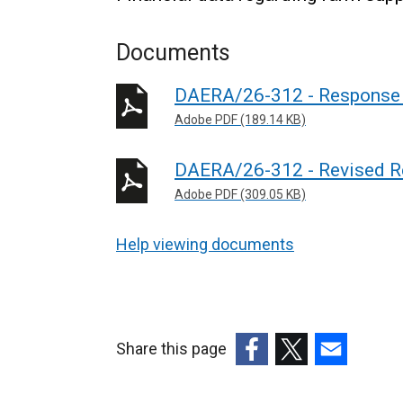
Documents
DAERA/26-312 - Response 
Adobe PDF (189.14 KB)
DAERA/26-312 - Revised R
Adobe PDF (309.05 KB)
Help viewing documents
Share this page
(external
(external
(external
link
link
link