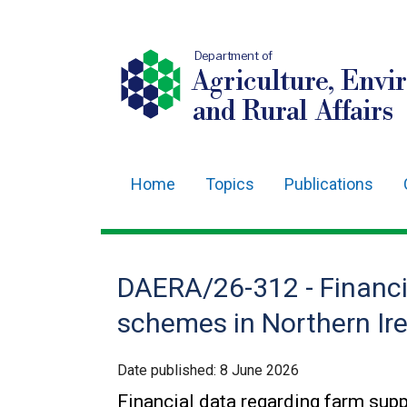
Department of
Agriculture, Envi
and Rural Affairs
Home
Topics
Publications
Main
navigation
Translation
DAERA/26-312 - Financi
help
schemes in Northern Ire
Date published:
8 June 2026
Financial data regarding farm sup