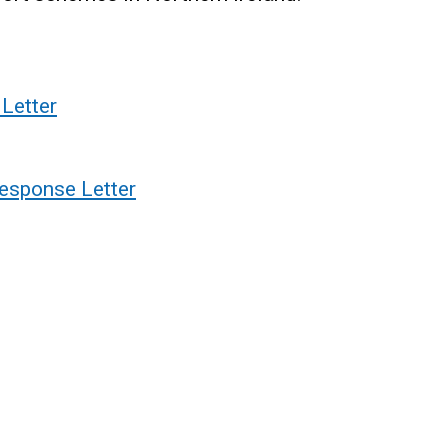
Letter
esponse Letter