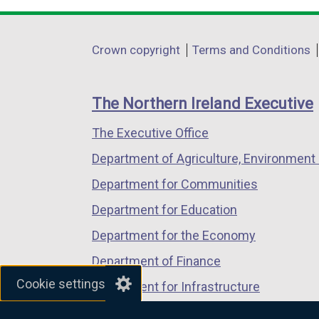
opens
opens
opens
in
in
in
Department
Crown copyright
Terms and Conditions
a
a
a
footer
new
new
new
links
window
window
window
The Northern Ireland Executive
/
/
/
The Executive Office
tab)
tab)
tab)
Department of Agriculture, Environment 
Department for Communities
Department for Education
Department for the Economy
Department of Finance
Cookie settings
Department for Infrastructure
Department for Health