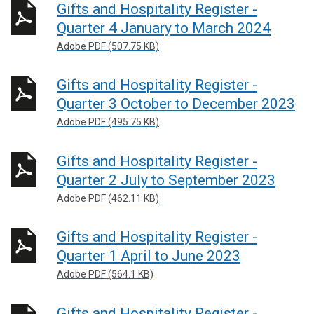
Gifts and Hospitality Register -
Quarter 4 January to March 2024
Adobe PDF (507.75 KB)
Gifts and Hospitality Register -
Quarter 3 October to December 2023
Adobe PDF (495.75 KB)
Gifts and Hospitality Register -
Quarter 2 July to September 2023
Adobe PDF (462.11 KB)
Gifts and Hospitality Register -
Quarter 1 April to June 2023
Adobe PDF (564.1 KB)
Gifts and Hospitality Register -