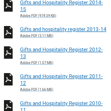
Gifts and Hospitality Register 2014-
15
Adobe PDF (974.59 KB)
Gifts and hospitality register 2013-14
Adobe PDF (3.11 MB)
Gifts and Hospitality Register 2012-
13
Adobe PDF (1.07 MB)
Gifts and Hospitality Register 2011-
12
Adobe PDF (1.66 MB)
Gifts and Hospitality Register 2010-
11