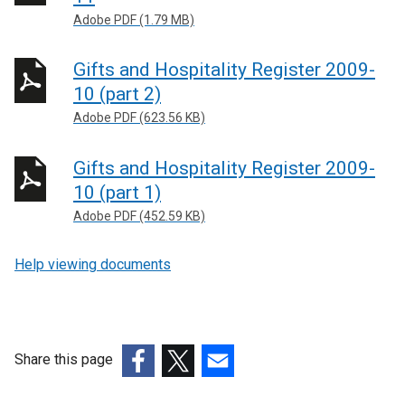
Adobe PDF (1.79 MB)
Gifts and Hospitality Register 2009-
10 (part 2)
Adobe PDF (623.56 KB)
Gifts and Hospitality Register 2009-
10 (part 1)
Adobe PDF (452.59 KB)
Help viewing documents
Share this page
(external
(external
(external