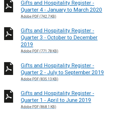
Gifts and Hospitality Register -
Quarter 4 - January to March 2020
Adobe PDF (742.7 KB)
Gifts and Hospitality Register -
Quarter 3 - October to December
2019
Adobe PDF (771.78 KB)
Gifts and Hospitality Register -
Quarter 2 - July to September 2019
Adobe PDF (835.13 KB)
Gifts and Hospitality Register -
Quarter 1 - April to June 2019
Adobe PDF (868.1 KB)