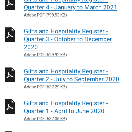
Quarter 4 - January to March 2021
Adobe PDF (798.53 KB)
Gifts and Hospitality Register -
Quarter 3 - October to December
2020
Adobe PDF (629.92 KB)
Gifts and Hospitality Register -
Quarter 2 - July to September 2020
Adobe PDF (637.29 KB)
Gifts and Hospitality Register -
Quarter 1 - April to June 2020
Adobe PDF (637.06 KB)