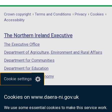
link
link
link
opens
opens
opens
in
in
in
Department
Crown copyright
Terms and Conditions
Privacy
Cookies
a
a
a
Accessibility
footer
new
new
new
links
window
window
window
The Northern Ireland Executive
/
/
/
tab)
tab)
tab)
The Executive Office
Department of Agriculture, Environment and Rural Affairs
Department for Communities
Department for Education
Department for the Economy
Cookie settings
Department of Finance
Department for Infrastructure
Cookies on www.daera-ni.gov.uk
Department for Health
We use some essential cookies to make this service work.
Department of Justice