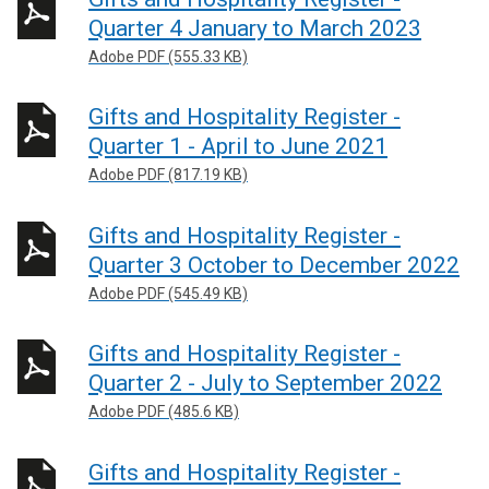
Quarter 4 January to March 2023
Adobe PDF (555.33 KB)
Gifts and Hospitality Register -
Quarter 1 - April to June 2021
Adobe PDF (817.19 KB)
Gifts and Hospitality Register -
Quarter 3 October to December 2022
Adobe PDF (545.49 KB)
Gifts and Hospitality Register -
Quarter 2 - July to September 2022
Adobe PDF (485.6 KB)
Gifts and Hospitality Register -