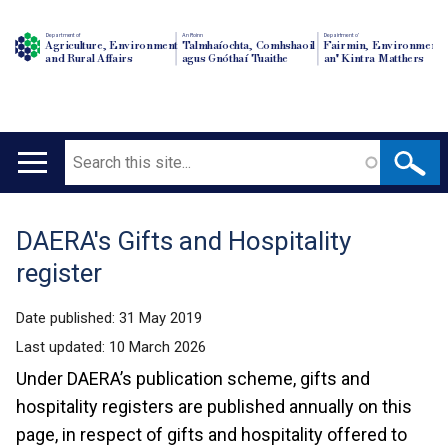
Department of
An Roinn
Depairtment o'
Agriculture, Environment
Talmhaíochta, Comhshaoil
Fairmin, Environment
and Rural Affairs
agus Gnóthaí Tuaithe
an' Kintra Matthers
Search
Main
navigation
DAERA's Gifts and Hospitality
Translation
register
help
Date published:
31 May 2019
Last updated:
10 March 2026
Under DAERA’s publication scheme, gifts and
hospitality registers are published annually on this
page, in respect of gifts and hospitality offered to