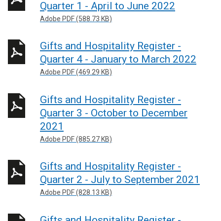
Quarter 1 - April to June 2022
Adobe PDF (588.73 KB)
Gifts and Hospitality Register -
Quarter 4 - January to March 2022
Adobe PDF (469.29 KB)
Gifts and Hospitality Register -
Quarter 3 - October to December
2021
Adobe PDF (885.27 KB)
Gifts and Hospitality Register -
Quarter 2 - July to September 2021
Adobe PDF (828.13 KB)
Gifts and Hospitality Register -