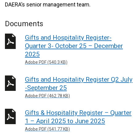
DAERA’s senior management team.
Documents
Gifts and Hospitality Register-
Quarter 3- October 25 – December
2025
Adobe PDF (540.3 KB)
Gifts and Hospitality Register Q2 July
-September 25
Adobe PDF (462.78 KB)
Gifts & Hospitality Register – Quarter
1 – April 2025 to June 2025
Adobe PDF (541.77 KB)