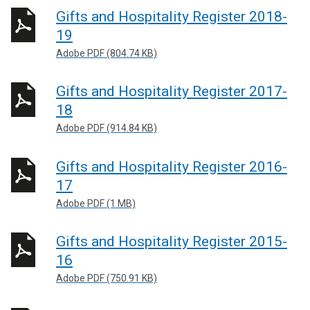
Gifts and Hospitality Register 2018-
19
Adobe PDF (804.74 KB)
Gifts and Hospitality Register 2017-
18
Adobe PDF (914.84 KB)
Gifts and Hospitality Register 2016-
17
Adobe PDF (1 MB)
Gifts and Hospitality Register 2015-
16
Adobe PDF (750.91 KB)