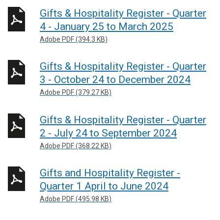
Gifts & Hospitality Register - Quarter
4 - January 25 to March 2025
Adobe PDF (394.3 KB)
Gifts & Hospitality Register - Quarter
3 - October 24 to December 2024
Adobe PDF (379.27 KB)
Gifts & Hospitality Register - Quarter
2 - July 24 to September 2024
Adobe PDF (368.22 KB)
Gifts and Hospitality Register -
Quarter 1 April to June 2024
Adobe PDF (495.98 KB)