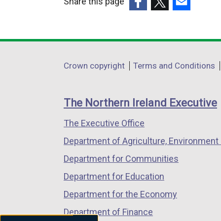
Share this page
(external
(external
(external
link
link
link
opens
opens
opens
in
in
in
Department
Crown copyright
Terms and Conditions
a
a
a
footer
new
new
new
links
window
window
window
The Northern Ireland Executive
/
/
/
The Executive Office
tab)
tab)
tab)
Department of Agriculture, Environment 
Department for Communities
Department for Education
Department for the Economy
Department of Finance