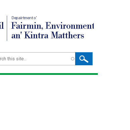
Depairtment o'
l
Fairmin, Environment
an' Kintra Matthers
ch