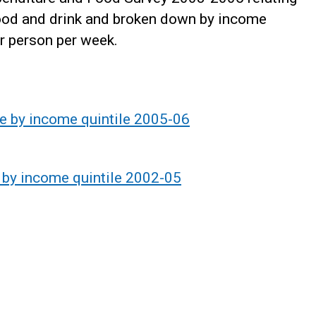
food and drink and broken down by income
r person per week.
e by income quintile 2005-06
 by income quintile 2002-05