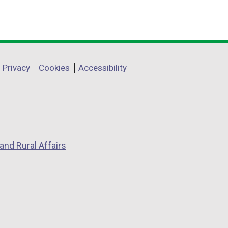
Privacy
Cookies
Accessibility
and Rural Affairs