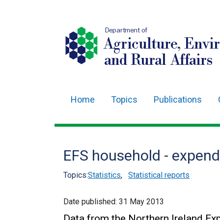
Department of
Agriculture, Envi
and Rural Affairs
Home
Topics
Publications
Main
navigation
Translation
EFS household - expendi
help
Topics:
Statistics
,
Statistical reports
Date published:
31 May 2013
Data from the Northern Ireland Ex