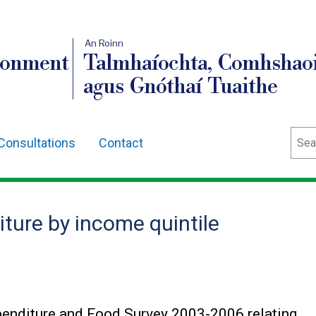
An Roinn
ronment
Talmhaíochta, Comhshaoi
agus Gnóthaí Tuaithe
Sear
Consultations
Contact
ture by income quintile
penditure and Food Survey 2003-2006 relating