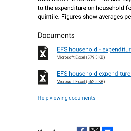
to the expenditure on household 
quintile. Figures show averages pe
Documents
EFS household - expenditur
Microsoft Excel (579.5 KB)
EFS household expenditure
Microsoft Excel (562.5 KB)
Help viewing documents