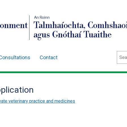
An Roinn
ronment
Talmhaíochta, Comhshaoi
agus Gnóthaí Tuaithe
Sear
Consultations
Contact
plication
vate veterinary practice and medicines