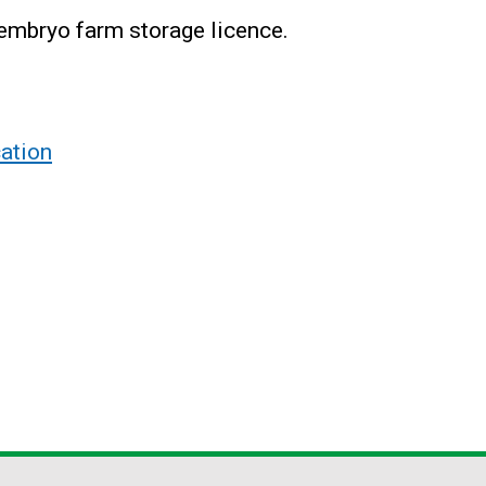
 embryo farm storage licence.
ation