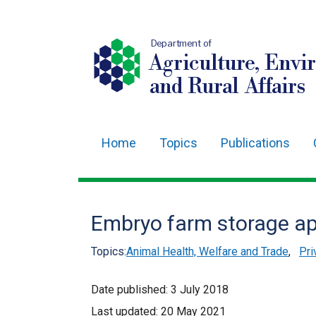
Department of
Agriculture, Envi
and Rural Affairs
Home
Topics
Publications
Main
navigation
Translation
Embryo farm storage ap
help
Topics:
Animal Health, Welfare and Trade
,
Pri
Date published:
3 July 2018
Last updated:
20 May 2021