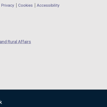
Privacy
Cookies
Accessibility
and Rural Affairs
k