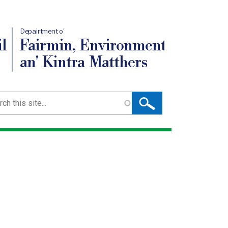
Depairtment o'
l
Fairmin, Environment
an' Kintra Matthers
ch