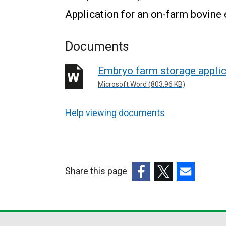
Application for an on-farm bovine
Documents
Embryo farm storage applic
Microsoft Word (803.96 KB)
Help viewing documents
Share this page
(external
(external
(external
link
link
link
opens
opens
opens