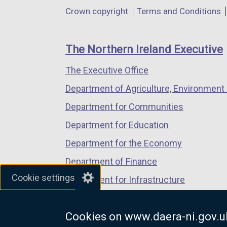
in
in
in
Department
Crown copyright
Terms and Conditions
a
a
a
footer
new
new
new
links
window
window
window
The Northern Ireland Executive
/
/
/
The Executive Office
tab)
tab)
tab)
Department of Agriculture, Environment 
Department for Communities
Department for Education
Department for the Economy
Department of Finance
Cookie settings
Department for Infrastructure
Department for Health
Cookies on www.daera-ni.gov.u
Department of Justice