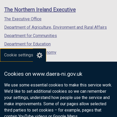
links
window
window
window
The Northern Ireland Executive
/
/
/
tab)
tab)
tab)
The Executive Office
Department of Agriculture, Environment and Rural Affairs
Department for Communities
Department for Education
Department for the Economy
Cookie settings
Department of Finance
Department for Infrastructure
Cookies on www.daera-ni.gov.uk
Department for Health
We use some essential cookies to make this service work.
Department of Justice
We’d like to set additional cookies so we can remember
your settings, understand how people use the service and
make improvements. Some of our pages allow selected
third parties to set cookies – for example, pages that
nidirect.gov.uk — the official government
contain YouTube videos or Google Maps.