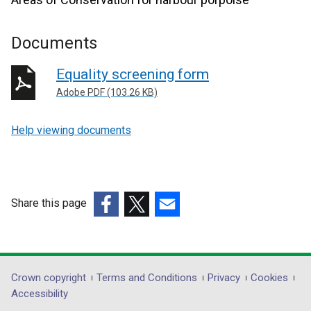
Documents
Equality screening form
Adobe PDF (103.26 KB)
Help viewing documents
Share this page
(external
(external
(external
link
link
link
opens
opens
opens
in
in
in
Department
Crown copyright
Terms and Conditions
Privacy
Cookies
a
a
a
Accessibility
footer
new
new
new