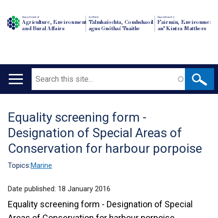
Department of
An Roinn
Depairtment o'
Agriculture, Environment
Talmhaíochta, Comhshaoil
Fairmin, Environment
and Rural Affairs
agus Gnóthaí Tuaithe
an' Kintra Matthers
Search
Main
navigation
Equality screening form -
Translation
Designation of Special Areas of
help
Conservation for harbour porpoise
Topics:
Marine
Date published:
18 January 2016
Equality screening form - Designation of Special
Areas of Conservation for harbour porpoise