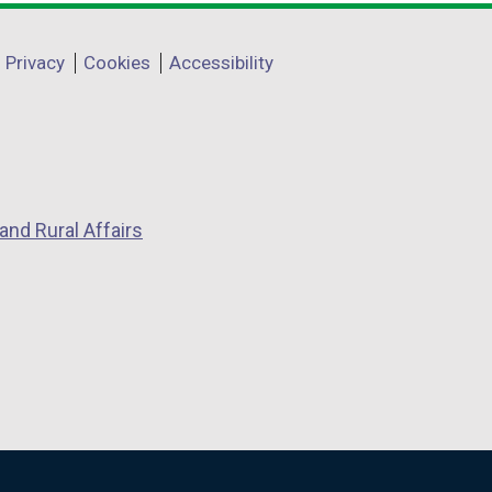
Privacy
Cookies
Accessibility
and Rural Affairs