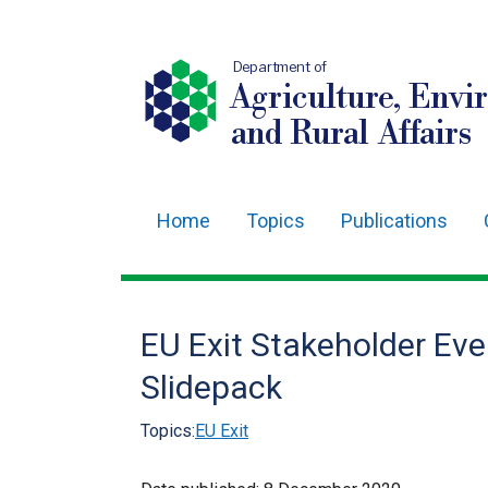
Department of
Agriculture, Envi
and Rural Affairs
Home
Topics
Publications
Main
navigation
Translation
EU Exit Stakeholder Eve
help
Slidepack
Topics:
EU Exit