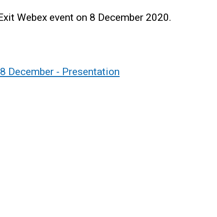
 Exit Webex event on 8 December 2020.
08 December - Presentation