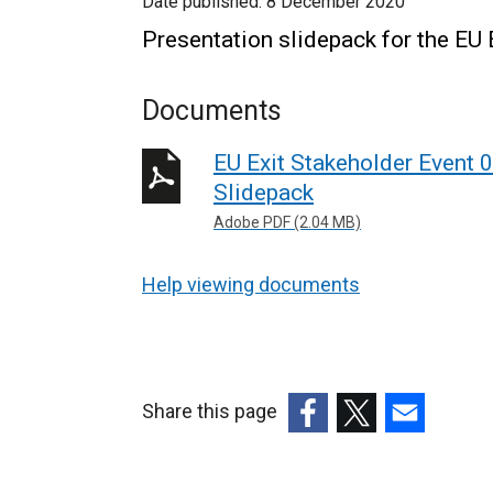
Date published:
8 December 2020
Presentation slidepack for the EU
Documents
EU Exit Stakeholder Event 
Slidepack
Adobe PDF (2.04 MB)
Help viewing documents
Share this page
(external
(external
(external
link
link
link