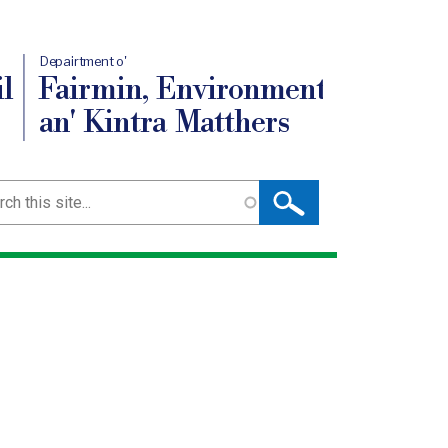
Depairtment o'
l
Fairmin, Environment
an' Kintra Matthers
ch