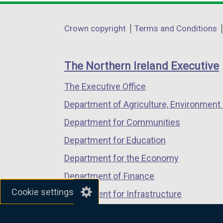
opens
opens
opens
in
in
in
Department
Crown copyright
Terms and Conditions
a
a
a
footer
new
new
new
links
window
window
window
The Northern Ireland Executive
/
/
/
The Executive Office
tab)
tab)
tab)
Department of Agriculture, Environment 
Department for Communities
Department for Education
Department for the Economy
Department of Finance
Cookie settings
Department for Infrastructure
Department for Health