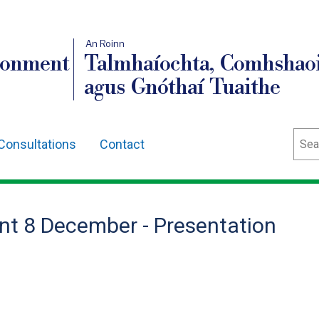
An Roinn
ronment
Talmhaíochta, Comhshaoi
agus Gnóthaí Tuaithe
Sear
Consultations
Contact
nt 8 December - Presentation