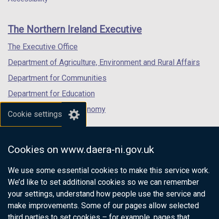
footer
new
new
new
links
window
window
window
The Northern Ireland Executive
/
/
/
tab)
tab)
tab)
The Executive Office
Department of Agriculture, Environment and Rural Affairs
Department for Communities
Department for Education
Department for the Economy
Cookie settings
Department of Finance
Department for Infrastructure
Cookies on www.daera-ni.gov.uk
Department for Health
We use some essential cookies to make this service work.
Department of Justice
We’d like to set additional cookies so we can remember
your settings, understand how people use the service and
make improvements. Some of our pages allow selected
third parties to set cookies – for example, pages that