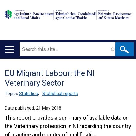
Department of
An Roinn
Depairtment o'
Agriculture, Environment
Talmhaíochta, Comhshaoil
Fairmin, Environment
and Rural Affairs
agus Gnóthaí Tuaithe
an' Kintra Matthers
Search
Main
navigation
EU Migrant Labour: the NI
Translation
Veterinary Sector
help
Topics:
Statistics
,
Statistical reports
Date published:
21 May 2018
This report provides a summary of available data on
the Veterinary profession in NI regarding the country
of practice and country of qualification.