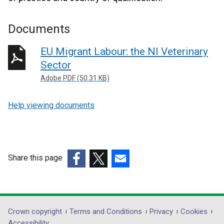
Documents
EU Migrant Labour: the NI Veterinary
Sector
Adobe PDF (50.31 KB)
Help viewing documents
Share this page
(external
(external
(external
link
link
link
opens
opens
opens
in
in
in
Department
Crown copyright
Terms and Conditions
Privacy
Cookies
a
a
a
Accessibility