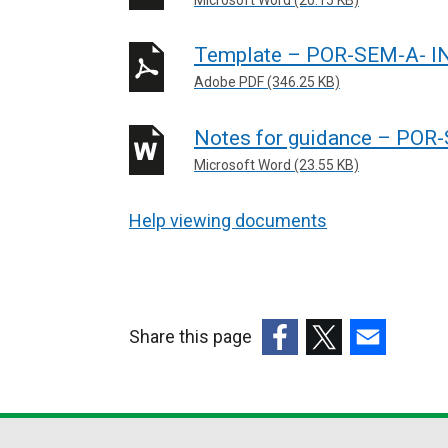
Template – POR-SEM-A- 
Adobe PDF (346.25 KB)
Notes for guidance – PO
Microsoft Word (23.55 KB)
Help viewing documents
Share this page
(external
(external
(external
link
link
link
opens
opens
opens