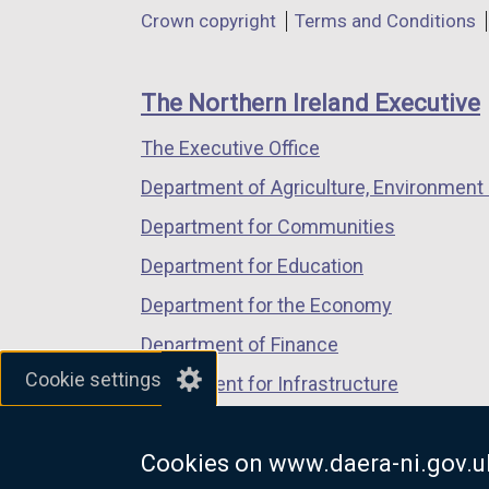
in
in
in
Department
Crown copyright
Terms and Conditions
a
a
a
footer
new
new
new
links
window
window
window
The Northern Ireland Executive
/
/
/
The Executive Office
tab)
tab)
tab)
Department of Agriculture, Environment 
Department for Communities
Department for Education
Department for the Economy
Department of Finance
Cookie settings
Department for Infrastructure
Department for Health
Cookies on www.daera-ni.gov.u
Department of Justice