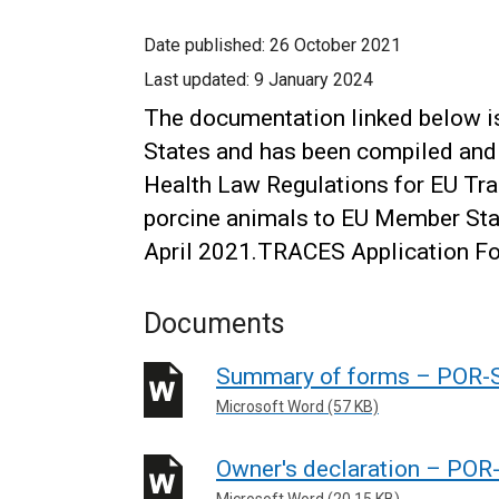
Date published:
26 October 2021
Last updated:
9 January 2024
The documentation linked below i
States and has been compiled and
Health Law Regulations for EU Tr
porcine animals to EU Member Stat
April 2021.TRACES Application F
Documents
Summary of forms – POR
Microsoft Word (57 KB)
Owner's declaration – P
Microsoft Word (20.15 KB)