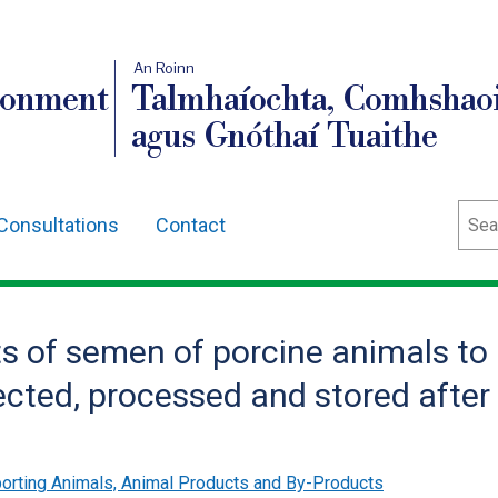
An Roinn
ronment
Talmhaíochta, Comhshaoi
agus Gnóthaí Tuaithe
Sear
Consultations
Contact
s of semen of porcine animals to
cted, processed and stored after
orting Animals, Animal Products and By-Products