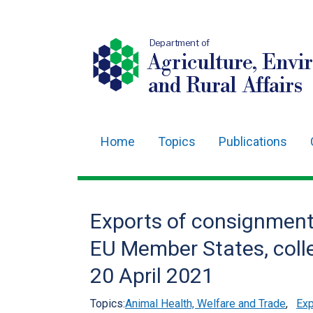
Department of
Agriculture, Envi
and Rural Affairs
Home
Topics
Publications
Main
navigation
Translation
Exports of consignment
help
EU Member States, colle
20 April 2021
Topics:
Animal Health, Welfare and Trade
,
Exp