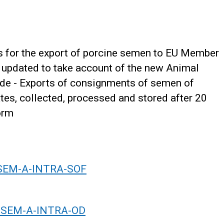
s for the export of porcine semen to EU Member
 updated to take account of the new Animal
ade - Exports of consignments of semen of
es, collected, processed and stored after 20
orm
-SEM-A-INTRA-SOF
OR-SEM-A-INTRA-OD