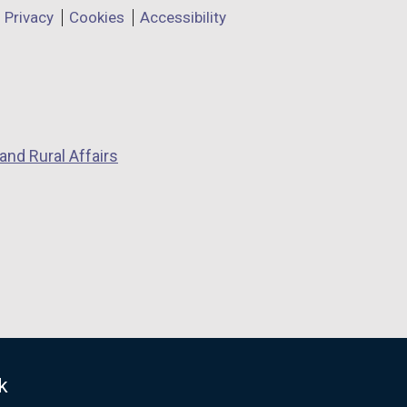
Privacy
Cookies
Accessibility
and Rural Affairs
k