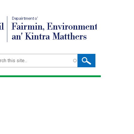
Depairtment o'
l
Fairmin, Environment
an' Kintra Matthers
ch