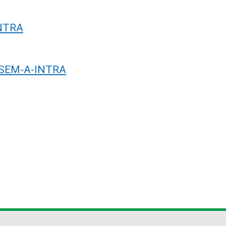
INTRA
R-SEM-A-INTRA