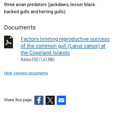
three avian predators (jackdaws, lesser black-
backed gulls and herring gulls).
Documents
Factors limiting reproductive success
of the common gull (Larus canus) at
the Copeland Islands
Adobe PDF (1.61 MB)
Help viewing documents
Share this page
(external
(external
(external
link
link
link