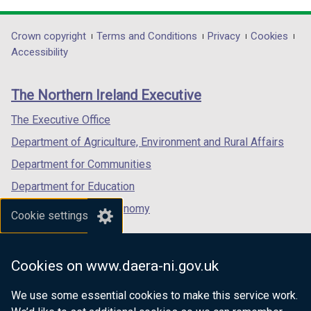
opens
opens
opens
in
in
in
Department
Crown copyright
Terms and Conditions
Privacy
Cookies
a
a
a
Accessibility
footer
new
new
new
links
window
window
window
The Northern Ireland Executive
/
/
/
tab)
tab)
tab)
The Executive Office
Department of Agriculture, Environment and Rural Affairs
Department for Communities
Department for Education
Department for the Economy
Cookie settings
Department of Finance
Department for Infrastructure
Cookies on www.daera-ni.gov.uk
Department for Health
We use some essential cookies to make this service work.
Department of Justice