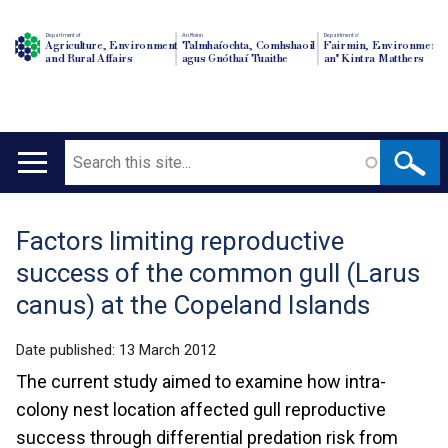
Department of
An Roinn
Depairtment o'
Agriculture, Environment
Talmhaíochta, Comhshaoil
Fairmin, Environment
and Rural Affairs
agus Gnóthaí Tuaithe
an' Kintra Matthers
Search
Main
navigation
Factors limiting reproductive
Translation
success of the common gull (Larus
help
canus) at the Copeland Islands
Date published:
13 March 2012
The current study aimed to examine how intra-
colony nest location affected gull reproductive
success through differential predation risk from