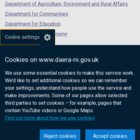
Department of Agriculture, Environment and Rural Affairs
Department for Communities
Department for Education
Department for the Economy
Cookie settings
Department of Finance
Department for Infrastructure
Cookies on www.daera-ni.gov.uk
Department for Health
We use some essential cookies to make this service work.
Department of Justice
We’d like to set additional cookies so we can remember
your settings, understand how people use the service and
make improvements. Some of our pages allow selected
third parties to set cookies – for example, pages that
nidirect.gov.uk — the official government
contain YouTube videos or Google Maps.
website for Northern Ireland citizens
Find out more about how we use cookies
Reject cookies
Accept cookies