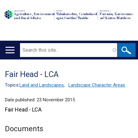
Department of
An Roinn
Depairtment o'
Agriculture, Environment
Talmhaíochta, Comhshaoil
Fairmin, Environment
and Rural Affairs
agus Gnóthaí Tuaithe
an' Kintra Matthers
Search
Main
navigation
Fair Head - LCA
Translation
help
Topics:
Land and Landscapes
,
Landscape Character Areas
Date published:
23 November 2015
Fair Head - LCA
Documents