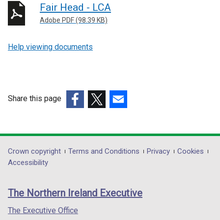
Fair Head - LCA
Adobe PDF (98.39 KB)
Help viewing documents
Share this page
(external
(external
(external
link
link
link
opens
opens
opens
in
in
in
Department
Crown copyright
Terms and Conditions
Privacy
Cookies
a
a
a
Accessibility
footer
new
new
new
links
window
window
window
The Northern Ireland Executive
/
/
/
tab)
tab)
tab)
The Executive Office