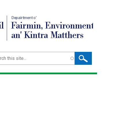
Depairtment o'
l
Fairmin, Environment
an' Kintra Matthers
ch