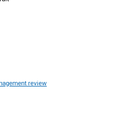
anagement review