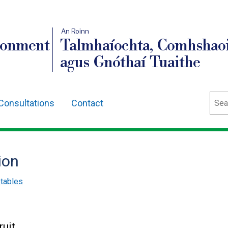
An Roinn
ronment
Talmhaíochta, Comhshaoi
agus Gnóthaí Tuaithe
Sear
Consultations
Contact
ion
etables
ruit