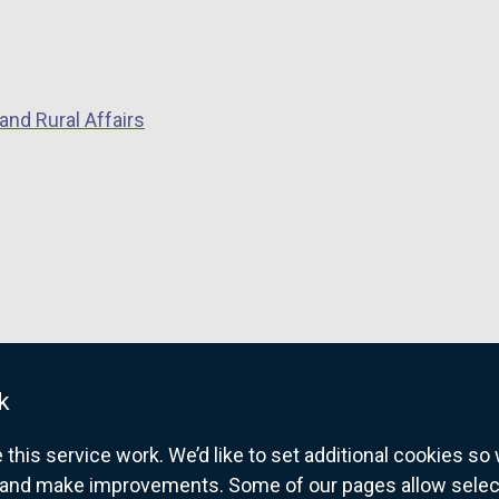
and Rural Affairs
k
his service work. We’d like to set additional cookies s
and make improvements. Some of our pages allow selected