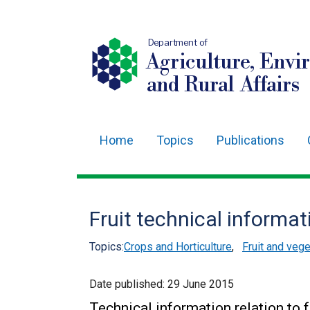
Department of
Agriculture, Envi
and Rural Affairs
Home
Topics
Publications
Main
navigation
Translation
Fruit technical informat
help
Topics:
Crops and Horticulture
,
Fruit and veg
Date published:
29 June 2015
Technical information relation to f