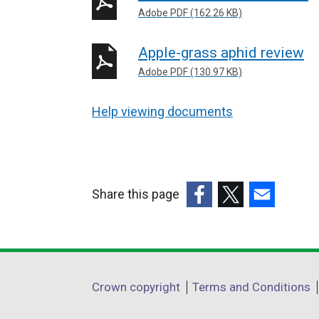
Adobe PDF (162.26 KB)
Apple-grass aphid review
Adobe PDF (130.97 KB)
Help viewing documents
Share this page
(external
(external
(external
link
link
link
opens
opens
opens
in
in
in
Department
Crown copyright
Terms and Conditions
a
a
a
footer
new
new
new