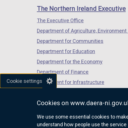
links
window
window
window
The Northern Ireland Executive
/
/
/
The Executive Office
tab)
tab)
tab)
Department of Agriculture, Environment 
Department for Communities
Department for Education
Department for the Economy
Department of Finance
Cookie settings
Department for Infrastructure
Department for Health
Cookies on www.daera-ni.gov.u
Department of Justice
We use some essential cookies to make t
understand how people use the service 