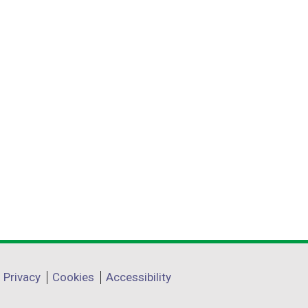
Privacy
Cookies
Accessibility