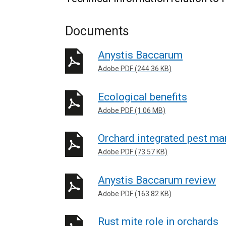
Documents
Anystis Baccarum
Adobe PDF (244.36 KB)
Ecological benefits
Adobe PDF (1.06 MB)
Orchard integrated pest m
Adobe PDF (73.57 KB)
Anystis Baccarum review
Adobe PDF (163.82 KB)
Rust mite role in orchards