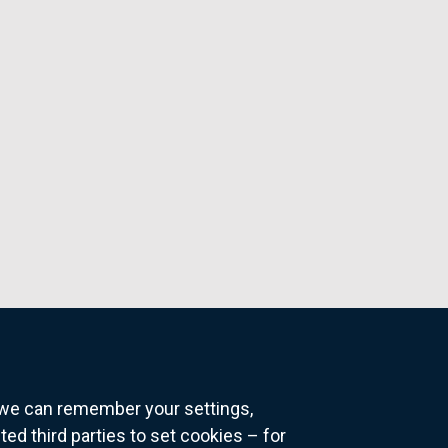
o we can remember your settings,
 third parties to set cookies – for