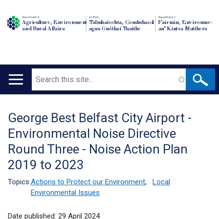
Department of
An Roinn
Depairtment o'
Agriculture, Environment
Talmhaíochta, Comhshaoil
Fairmin, Environment
and Rural Affairs
agus Gnóthaí Tuaithe
an' Kintra Matthers
Search
Main
navigation
George Best Belfast City Airport -
Translation
Environmental Noise Directive
help
Round Three - Noise Action Plan
2019 to 2023
Topics:
Actions to Protect our Environment
,
Local
Environmental Issues
Date published:
29 April 2024