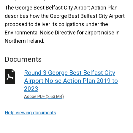
The George Best Belfast City Airport Action Plan
describes how the George Best Belfast City Airport
proposed to deliver its obligations under the
Environmental Noise Directive for airport noise in
Northern Ireland.
Documents
Round 3 George Best Belfast City
Airport Noise Action Plan 2019 to
2023
Adobe PDF (2.63 MB)
Help viewing documents