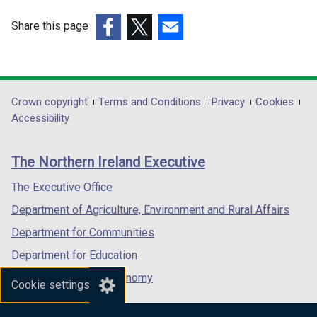
Share this page
(external
(external
(external
link
link
link
opens
opens
opens
in
in
in
Department
Crown copyright
Terms and Conditions
Privacy
Cookies
a
a
a
Accessibility
footer
new
new
new
links
window
window
window
The Northern Ireland Executive
/
/
/
tab)
tab)
tab)
The Executive Office
Department of Agriculture, Environment and Rural Affairs
Department for Communities
Department for Education
Department for the Economy
Cookie settings
Department of Finance