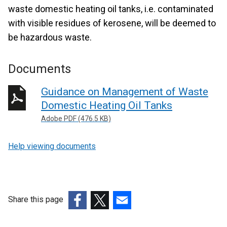
waste domestic heating oil tanks, i.e. contaminated
with visible residues of kerosene, will be deemed to
be hazardous waste.
Documents
Guidance on Management of Waste
Domestic Heating Oil Tanks
Adobe PDF (476.5 KB)
Help viewing documents
Share this page
(external
(external
(external