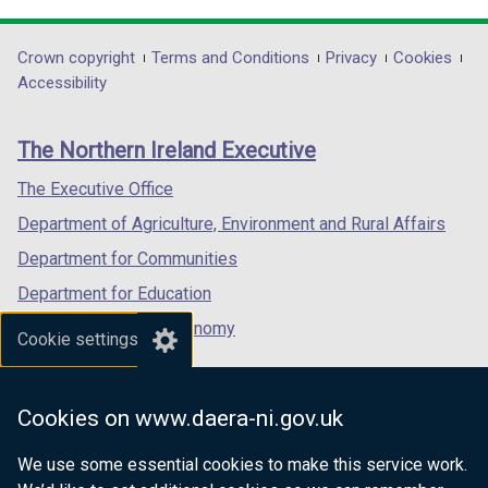
link
link
link
opens
opens
opens
in
in
in
Department
Crown copyright
Terms and Conditions
Privacy
Cookies
a
a
a
Accessibility
footer
new
new
new
links
window
window
window
The Northern Ireland Executive
/
/
/
tab)
tab)
tab)
The Executive Office
Department of Agriculture, Environment and Rural Affairs
Department for Communities
Department for Education
Department for the Economy
Cookie settings
Department of Finance
Department for Infrastructure
Cookies on www.daera-ni.gov.uk
Department for Health
We use some essential cookies to make this service work.
Department of Justice