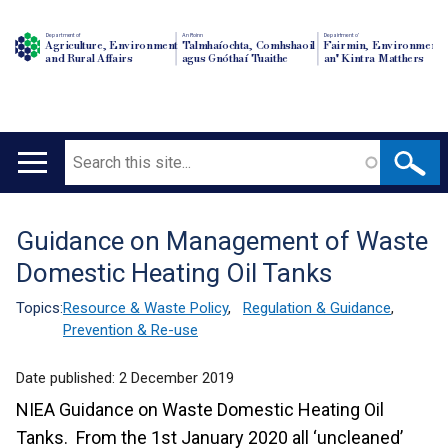
Department of
An Roinn
Depairtment o'
Agriculture, Environment
Talmhaíochta, Comhshaoil
Fairmin, Environment
and Rural Affairs
agus Gnóthaí Tuaithe
an' Kintra Matthers
Search
Main
navigation
Guidance on Management of Waste
Translation
Domestic Heating Oil Tanks
help
Topics:
Resource & Waste Policy
,
Regulation & Guidance
,
Prevention & Re-use
Date published:
2 December 2019
NIEA Guidance on Waste Domestic Heating Oil
Tanks. From the 1st January 2020 all ‘uncleaned’