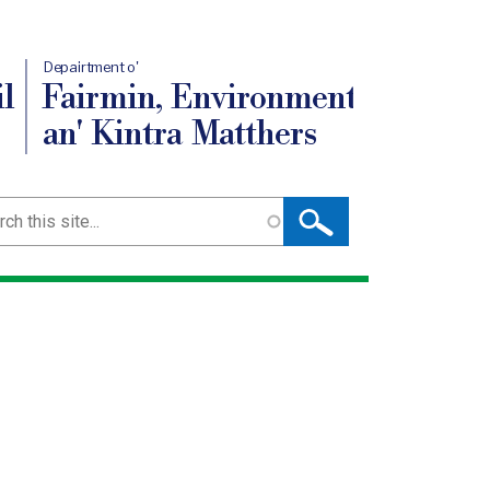
Depairtment o'
l
Fairmin, Environment
an' Kintra Matthers
ch