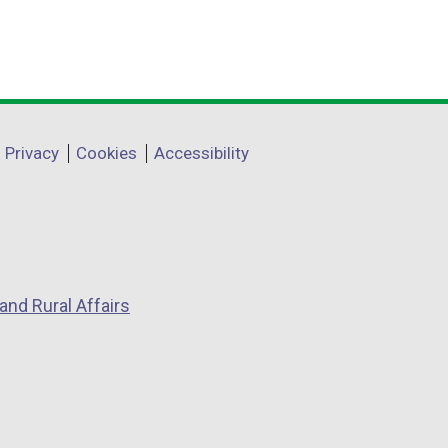
Privacy
Cookies
Accessibility
and Rural Affairs