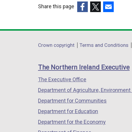
Share this page
(external
(external
(external
link
link
link
opens
opens
opens
in
in
in
Department
Crown copyright
Terms and Conditions
a
a
a
footer
new
new
new
links
window
window
window
The Northern Ireland Executive
/
/
/
The Executive Office
tab)
tab)
tab)
Department of Agriculture, Environment 
Department for Communities
Department for Education
Department for the Economy