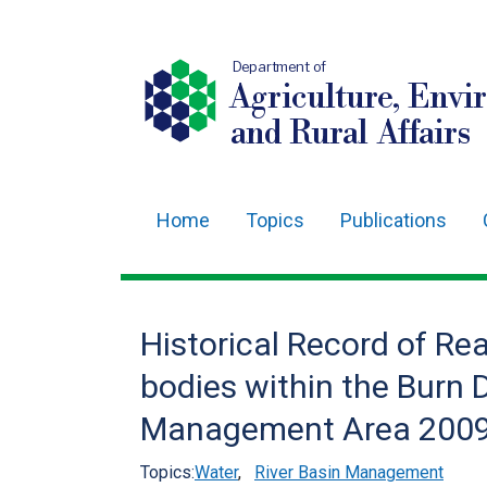
Department of
Agriculture, Envi
and Rural Affairs
Home
Topics
Publications
Main
navigation
Translation
Historical Record of Rea
help
bodies within the Burn 
Management Area 2009
Topics:
Water
,
River Basin Management