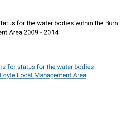
tatus for the water bodies within the Burn
nt Area 2009 - 2014
s for status for the water bodies
d Foyle Local Management Area