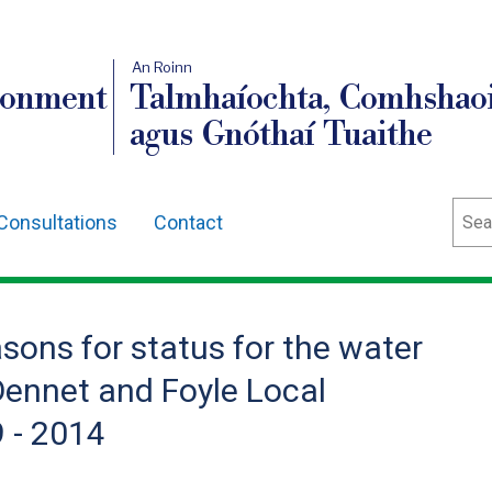
An Roinn
ronment
Talmhaíochta, Comhshaoi
agus Gnóthaí Tuaithe
Sear
Consultations
Contact
sons for status for the water
Dennet and Foyle Local
 - 2014