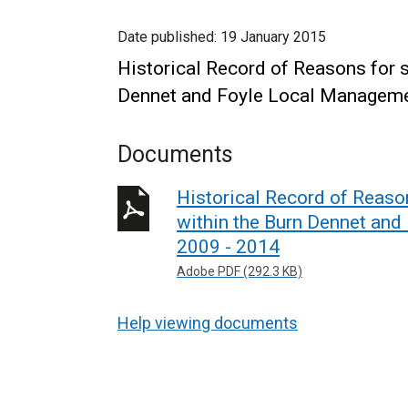
Date published:
19 January 2015
Historical Record of Reasons for s
Dennet and Foyle Local Manageme
Documents
Historical Record of Reason
within the Burn Dennet an
2009 - 2014
Adobe PDF (292.3 KB)
Help viewing documents