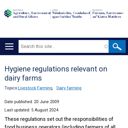
Department of
An Roinn
Depairtment o'
Agriculture, Environment
Talmhaíochta, Comhshaoil
Fairmin, Environment
and Rural Affairs
agus Gnóthaí Tuaithe
an' Kintra Matthers
Search
Main
navigation
Hygiene regulations relevant on
Translation
dairy farms
help
Topics:
Livestock Farming
,
Dairy farming
Date published:
20 June 2009
Last updated:
5 August 2024
These regulations set out the responsibilities of
food business operators (including farmers of all