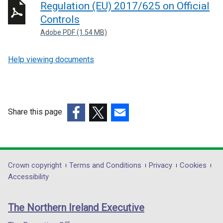
Regulation (EU) 2017/625 on Official
Controls
Adobe PDF (1.54 MB)
Help viewing documents
Share this page
(external
(external
(external
link
link
link
opens
opens
opens
in
in
in
Department
Crown copyright
Terms and Conditions
Privacy
Cookies
a
a
a
Accessibility
footer
new
new
new
links
window
window
window
The Northern Ireland Executive
/
/
/
tab)
tab)
tab)