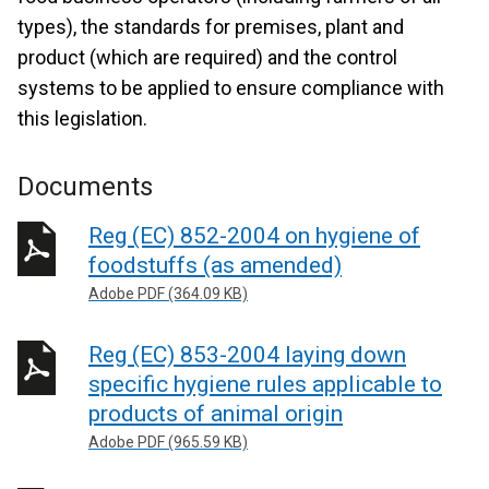
types), the standards for premises, plant and
product (which are required) and the control
systems to be applied to ensure compliance with
this legislation.
Documents
Reg (EC) 852-2004 on hygiene of
foodstuffs (as amended)
Adobe PDF (364.09 KB)
Reg (EC) 853-2004 laying down
specific hygiene rules applicable to
products of animal origin
Adobe PDF (965.59 KB)