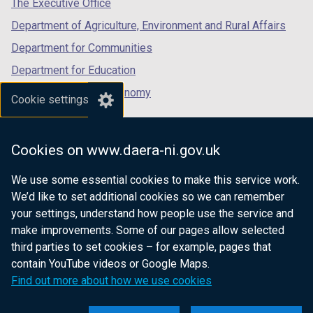
The Executive Office
Department of Agriculture, Environment and Rural Affairs
Department for Communities
Department for Education
Department for the Economy
Cookie settings
Department of Finance
Department for Infrastructure
Cookies on www.daera-ni.gov.uk
Department for Health
We use some essential cookies to make this service work.
Department of Justice
We’d like to set additional cookies so we can remember
your settings, understand how people use the service and
make improvements. Some of our pages allow selected
third parties to set cookies – for example, pages that
nidirect.gov.uk — the official government
contain YouTube videos or Google Maps.
website for Northern Ireland citizens
Find out more about how we use cookies