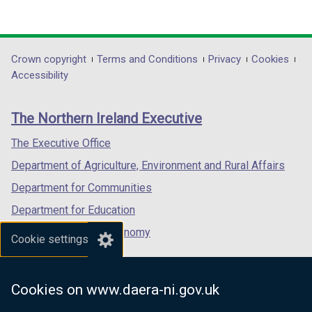
(external
(external
(external
link
link
link
opens
opens
opens
in
in
in
Department
Crown copyright
Terms and Conditions
Privacy
Cookies
a
a
a
Accessibility
footer
new
new
new
links
window
window
window
The Northern Ireland Executive
/
/
/
tab)
tab)
tab)
The Executive Office
Department of Agriculture, Environment and Rural Affairs
Department for Communities
Department for Education
Department for the Economy
Cookie settings
Department of Finance
Department for Infrastructure
Cookies on www.daera-ni.gov.uk
Department for Health