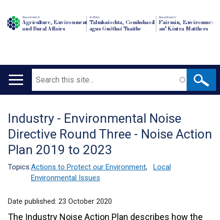
Department of
An Roinn
Depairtment o'
Agriculture, Environment
Talmhaíochta, Comhshaoil
Fairmin, Environment
and Rural Affairs
agus Gnóthaí Tuaithe
an' Kintra Matthers
Search
Main
navigation
Industry - Environmental Noise
Translation
Directive Round Three - Noise Action
help
Plan 2019 to 2023
Topics:
Actions to Protect our Environment
,
Local
Environmental Issues
Date published:
23 October 2020
The Industry Noise Action Plan describes how the