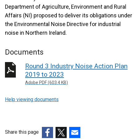
Department of Agriculture, Environment and Rural
Affairs (NI) proposed to deliver its obligations under
the Environmental Noise Directive for industrial
noise in Northern Ireland.
Documents
Round 3 Industry Noise Action Plan
2019 to 2023
Adobe PDF (603.4 KB)
Help viewing documents
Share this page