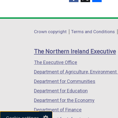
(external
(external
(external
link
link
link
opens
opens
opens
in
in
in
Department
Crown copyright
Terms and Conditions
a
a
a
footer
new
new
new
links
window
window
window
The Northern Ireland Executive
/
/
/
The Executive Office
tab)
tab)
tab)
Department of Agriculture, Environment 
Department for Communities
Department for Education
Department for the Economy
Department of Finance