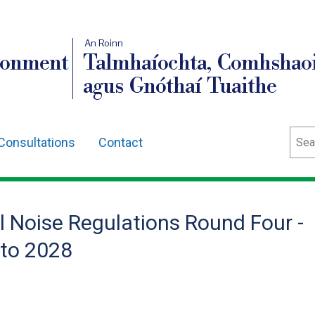
An Roinn
ronment
Talmhaíochta, Comhshaoi
agus Gnóthaí Tuaithe
Sear
Consultations
Contact
l Noise Regulations Round Four -
 to 2028