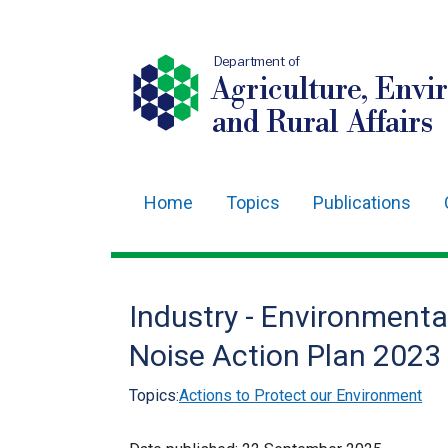
Department of
Agriculture, Envi
and Rural Affairs
Home
Topics
Publications
Main
navigation
Translation
Industry - Environmenta
help
Noise Action Plan 2023
Topics:
Actions to Protect our Environment