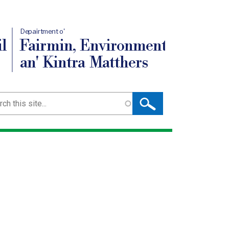
Depairtment o'
l
Fairmin, Environment
an' Kintra Matthers
ch