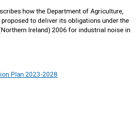
scribes how the Department of Agriculture,
 proposed to deliver its obligations under the
orthern Ireland) 2006 for industrial noise in
tion Plan 2023-2028