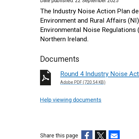
Date published:
22 September 2025
The Industry Noise Action Plan de
Environment and Rural Affairs (NI)
Environmental Noise Regulations (N
Northern Ireland.
Documents
Round 4 Industry Noise Ac
Adobe PDF (720.54 KB)
Help viewing documents
Share this page