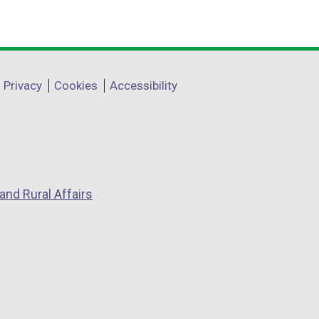
Privacy
Cookies
Accessibility
and Rural Affairs