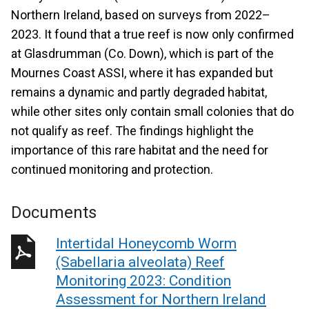
Northern Ireland, based on surveys from 2022–
2023. It found that a true reef is now only confirmed
at Glasdrumman (Co. Down), which is part of the
Mournes Coast ASSI, where it has expanded but
remains a dynamic and partly degraded habitat,
while other sites only contain small colonies that do
not qualify as reef. The findings highlight the
importance of this rare habitat and the need for
continued monitoring and protection.
Documents
Intertidal Honeycomb Worm
(Sabellaria alveolata) Reef
Monitoring 2023: Condition
Assessment for Northern Ireland