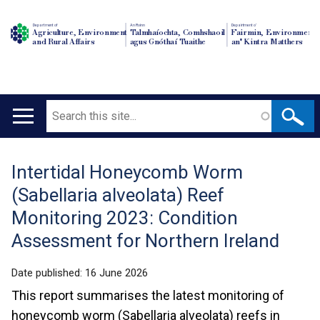
Department of
An Roinn
Depairtment o'
Agriculture, Environment
Talmhaíochta, Comhshaoil
Fairmin, Environment
and Rural Affairs
agus Gnóthaí Tuaithe
an' Kintra Matthers
Search
Main
navigation
Intertidal Honeycomb Worm
Translation
(Sabellaria alveolata) Reef
help
Monitoring 2023: Condition
Assessment for Northern Ireland
Date published:
16 June 2026
This report summarises the latest monitoring of
honeycomb worm (Sabellaria alveolata) reefs in