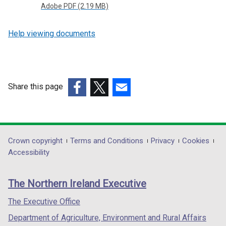
Adobe PDF (2.19 MB)
Help viewing documents
Share this page
(external
(external
(external
link
link
link
opens
opens
opens
in
in
in
Department
Crown copyright
Terms and Conditions
Privacy
Cookies
a
a
a
Accessibility
footer
new
new
new
links
window
window
window
The Northern Ireland Executive
/
/
/
tab)
tab)
tab)
The Executive Office
Department of Agriculture, Environment and Rural Affairs