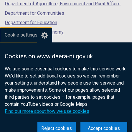
Department of Agriculture, Environment and Rural Affairs
Department for Communities
Department for Education
Department for the Economy
Cookie settings
Department of Finance
Department for Infrastructure
Cookies on www.daera-ni.gov.uk
Department for Health
We use some essential cookies to make this service work.
Department of Justice
We’d like to set additional cookies so we can remember
your settings, understand how people use the service and
make improvements. Some of our pages allow selected
third parties to set cookies – for example, pages that
nidirect.gov.uk — the official government
contain YouTube videos or Google Maps.
website for Northern Ireland citizens
Find out more about how we use cookies
Reject cookies
Accept cookies