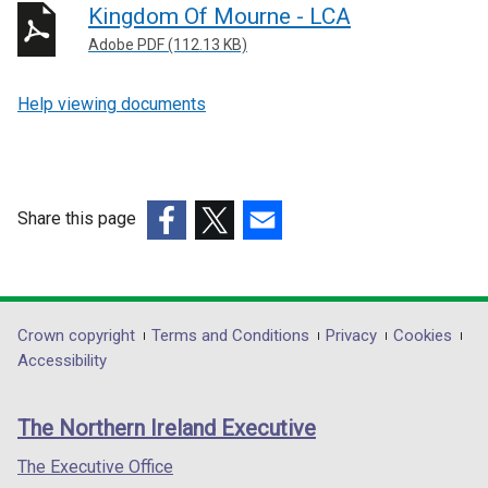
Kingdom Of Mourne - LCA
Adobe PDF (112.13 KB)
Help viewing documents
Share this page
(external
(external
(external
link
link
link
opens
opens
opens
in
in
in
Department
Crown copyright
Terms and Conditions
Privacy
Cookies
a
a
a
Accessibility
footer
new
new
new
links
window
window
window
The Northern Ireland Executive
/
/
/
tab)
tab)
tab)
The Executive Office