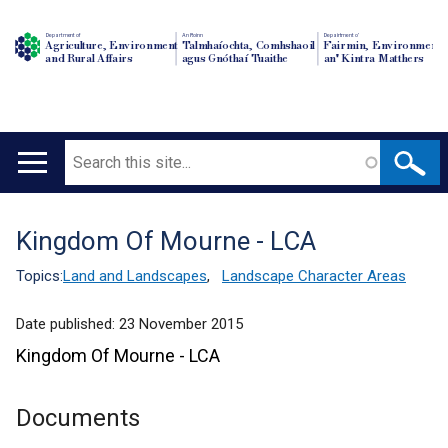
Department of
An Roinn
Depairtment o'
Agriculture, Environment
Talmhaíochta, Comhshaoil
Fairmin, Environment
and Rural Affairs
agus Gnóthaí Tuaithe
an' Kintra Matthers
Search
Main
navigation
Kingdom Of Mourne - LCA
Translation
help
Topics:
Land and Landscapes
,
Landscape Character Areas
Date published:
23 November 2015
Kingdom Of Mourne - LCA
Documents