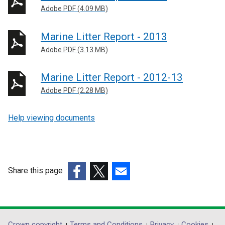
Adobe PDF (4.09 MB)
Marine Litter Report - 2013
Adobe PDF (3.13 MB)
Marine Litter Report - 2012-13
Adobe PDF (2.28 MB)
Help viewing documents
Share this page
(external
(external
(external
link
link
link
opens
opens
opens
in
in
in
Crown copyright
Terms and Conditions
Privacy
Cookies