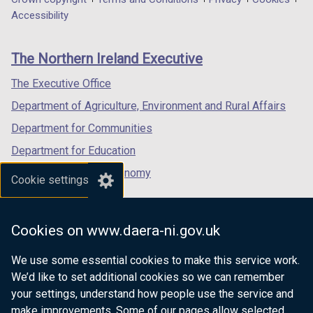
Department
a
a
a
Accessibility
footer
new
new
new
links
window
window
window
The Northern Ireland Executive
/
/
/
tab)
tab)
tab)
The Executive Office
Department of Agriculture, Environment and Rural Affairs
Department for Communities
Department for Education
Department for the Economy
Cookie settings
Department of Finance
Department for Infrastructure
Cookies on www.daera-ni.gov.uk
Department for Health
We use some essential cookies to make this service work.
Department of Justice
We’d like to set additional cookies so we can remember
your settings, understand how people use the service and
make improvements. Some of our pages allow selected