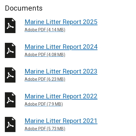
Documents
Marine Litter Report 2025
Adobe PDF (4.14 MB)
Marine Litter Report 2024
Adobe PDF (4.08 MB)
Marine Litter Report 2023
Adobe PDF (6.23 MB)
Marine Litter Report 2022
Adobe PDF (7.9 MB)
Marine Litter Report 2021
Adobe PDF (5.73 MB)