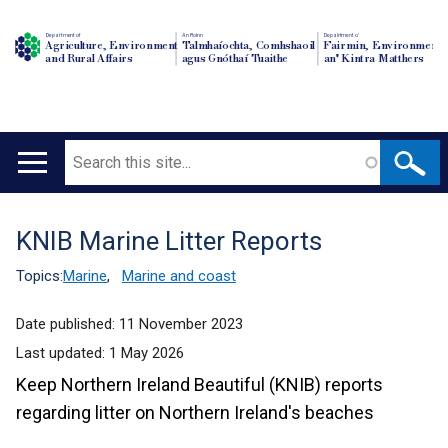
Department of
An Roinn
Depairtment o'
Agriculture, Environment
Talmhaíochta, Comhshaoil
Fairmin, Environment
and Rural Affairs
agus Gnóthaí Tuaithe
an' Kintra Matthers
Search
Main
navigation
KNIB Marine Litter Reports
Translation
help
Topics:
Marine
,
Marine and coast
Date published:
11 November 2023
Last updated:
1 May 2026
Keep Northern Ireland Beautiful (KNIB) reports
regarding litter on Northern Ireland's beaches