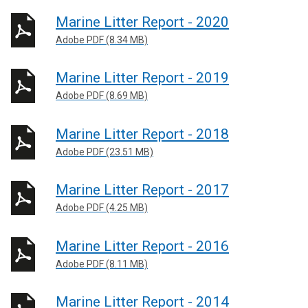
Marine Litter Report - 2020
Adobe PDF (8.34 MB)
Marine Litter Report - 2019
Adobe PDF (8.69 MB)
Marine Litter Report - 2018
Adobe PDF (23.51 MB)
Marine Litter Report - 2017
Adobe PDF (4.25 MB)
Marine Litter Report - 2016
Adobe PDF (8.11 MB)
Marine Litter Report - 2014