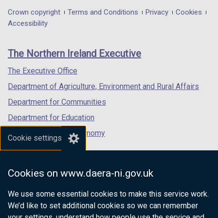
in
in
in
Department
Crown copyright
Terms and Conditions
Privacy
Cookies
a
a
a
Accessibility
footer
new
new
new
links
window
window
window
The Northern Ireland Executive
/
/
/
tab)
tab)
tab)
The Executive Office
Department of Agriculture, Environment and Rural Affairs
Department for Communities
Department for Education
Department for the Economy
Cookie settings
Department of Finance
Department for Infrastructure
Cookies on www.daera-ni.gov.uk
Department for Health
We use some essential cookies to make this service work.
Department of Justice
We’d like to set additional cookies so we can remember
your settings, understand how people use the service and