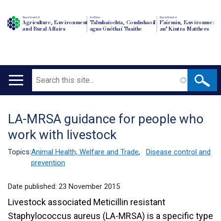
Department of
An Roinn
Depairtment o'
Agriculture, Environment
Talmhaíochta, Comhshaoil
Fairmin, Environment
and Rural Affairs
agus Gnóthaí Tuaithe
an' Kintra Matthers
Search
Main
navigation
LA-MRSA guidance for people who
Translation
work with livestock
help
Topics:
Animal Health, Welfare and Trade
,
Disease control and
prevention
Date published:
23 November 2015
Livestock associated Meticillin resistant
Staphylococcus aureus (LA-MRSA) is a specific type