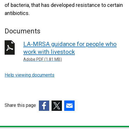
of bacteria, that has developed resistance to certain
antibiotics.
Documents
LA-MRSA guidance for people who
work with livestock
Adobe PDF (1.81 MB)
Help viewing documents
Share this page
(external
(external
(external
link
link
link
opens
opens
opens