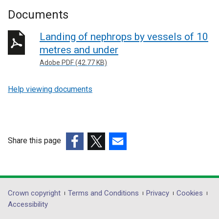
Documents
Landing of nephrops by vessels of 10
metres and under
Adobe PDF (42.77 KB)
Help viewing documents
Share this page
(external
(external
(external
link
link
link
opens
opens
opens
in
in
in
Department
Crown copyright
Terms and Conditions
Privacy
Cookies
a
a
a
Accessibility
footer
new
new
new