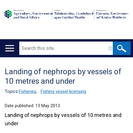
Department of
An Roinn
Depairtment o'
Agriculture, Environment
Talmhaíochta, Comhshaoil
Fairmin, Environment
and Rural Affairs
agus Gnóthaí Tuaithe
an' Kintra Matthers
Search
Main
navigation
Landing of nephrops by vessels of
Translation
10 metres and under
help
Topics:
Fisheries
,
Fishing vessel licensing
Date published:
13 May 2013
Landing of nephrops by vessels of 10 metres and
under