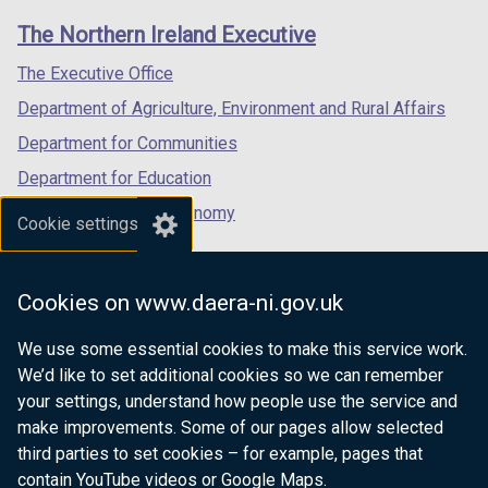
links
window
window
window
The Northern Ireland Executive
/
/
/
tab)
tab)
tab)
The Executive Office
Department of Agriculture, Environment and Rural Affairs
Department for Communities
Department for Education
Department for the Economy
Cookie settings
Department of Finance
Department for Infrastructure
Cookies on www.daera-ni.gov.uk
Department for Health
We use some essential cookies to make this service work.
Department of Justice
We’d like to set additional cookies so we can remember
your settings, understand how people use the service and
make improvements. Some of our pages allow selected
third parties to set cookies – for example, pages that
nidirect.gov.uk — the official government
contain YouTube videos or Google Maps.