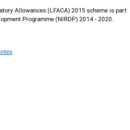
tory Allowances (LFACA) 2015 scheme is part
velopment Programme (NIRDP) 2014 - 2020.
notes