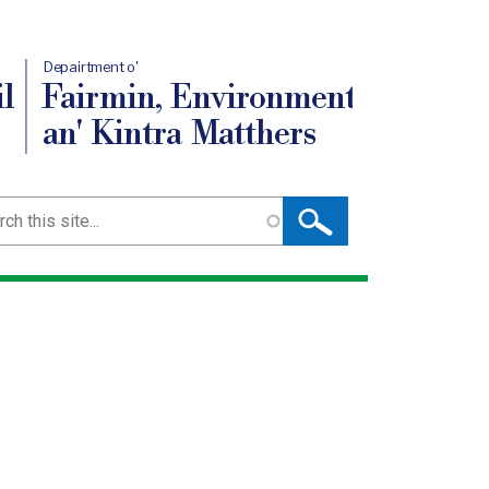
Depairtment o'
l
Fairmin, Environment
an' Kintra Matthers
ch