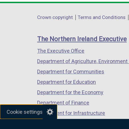
opens
opens
opens
in
in
in
Department
Crown copyright
Terms and Conditions
a
a
a
footer
new
new
new
links
window
window
window
The Northern Ireland Executive
/
/
/
The Executive Office
tab)
tab)
tab)
Department of Agriculture, Environment 
Department for Communities
Department for Education
Department for the Economy
Department of Finance
Cookie settings
Department for Infrastructure
Department for Health