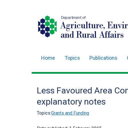
Department of
Agriculture, Envi
and Rural Affairs
Home
Topics
Publications
Main
navigation
Translation
Less Favoured Area Co
help
explanatory notes
Topics:
Grants and Funding