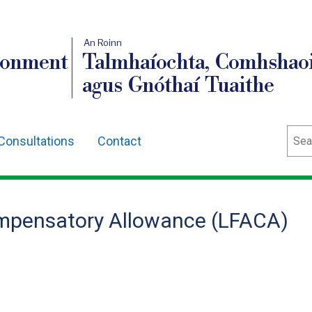
An Roinn
ronment
Talmhaíochta, Comhshaoi
agus Gnóthaí Tuaithe
Sear
Consultations
Contact
mpensatory Allowance (LFACA)