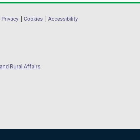
Privacy
Cookies
Accessibility
and Rural Affairs