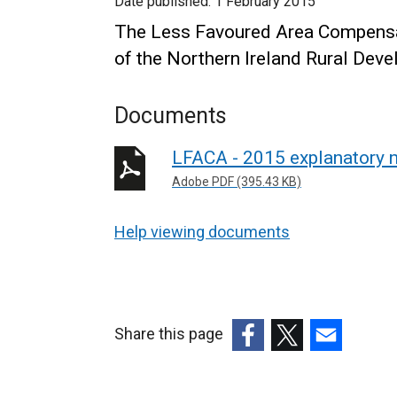
Date published:
1 February 2015
The Less Favoured Area Compensa
of the Northern Ireland Rural De
Documents
LFACA - 2015 explanatory 
Adobe PDF (395.43 KB)
Help viewing documents
Share this page
(external
(external
(external
link
link
link