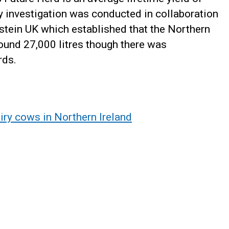
y investigation was conducted in collaboration
stein UK which established that the Northern
round 27,000 litres though there was
rds.
iry cows in Northern Ireland