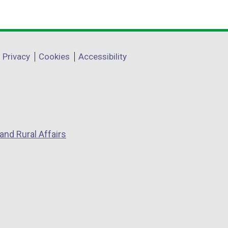
Privacy
Cookies
Accessibility
and Rural Affairs