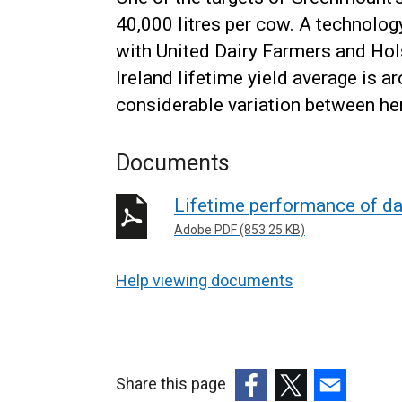
40,000 litres per cow. A technolog
with United Dairy Farmers and Hol
Ireland lifetime yield average is a
considerable variation between he
Documents
Lifetime performance of da
Adobe PDF (853.25 KB)
Help viewing documents
Share this page