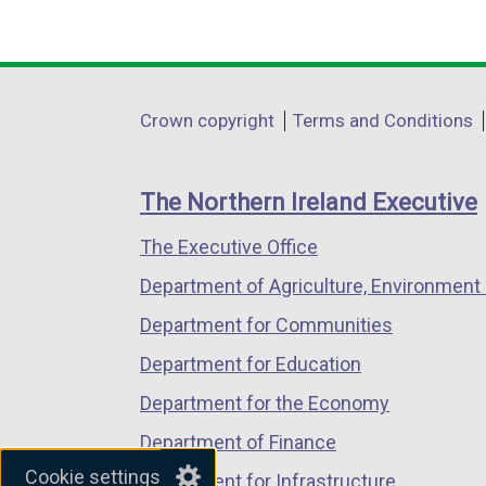
(external
(external
(external
link
link
link
opens
opens
opens
in
in
in
Department
Crown copyright
Terms and Conditions
a
a
a
footer
new
new
new
links
window
window
window
The Northern Ireland Executive
/
/
/
The Executive Office
tab)
tab)
tab)
Department of Agriculture, Environment 
Department for Communities
Department for Education
Department for the Economy
Department of Finance
Cookie settings
Department for Infrastructure