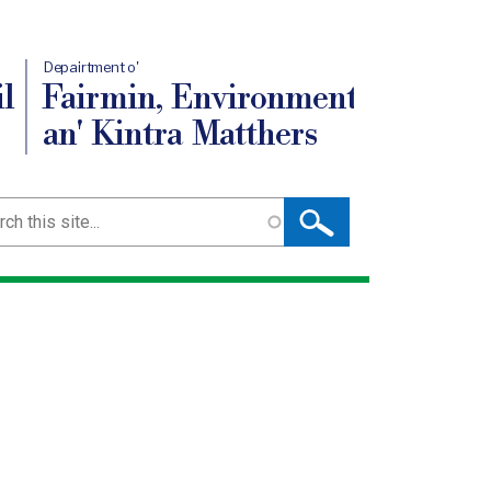
Depairtment o'
l
Fairmin, Environment
an' Kintra Matthers
ch