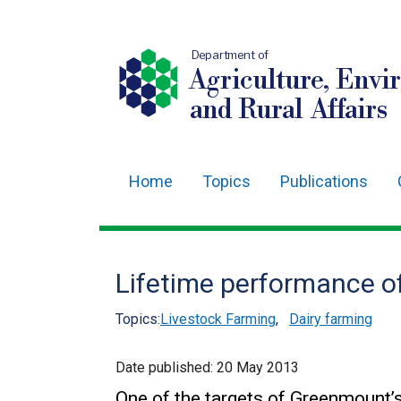
Department of
Agriculture, Envi
and Rural Affairs
Home
Topics
Publications
Main
navigation
Translation
Lifetime performance of
help
Topics:
Livestock Farming
,
Dairy farming
Date published:
20 May 2013
One of the targets of Greenmount’s