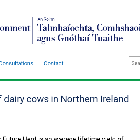
An Roinn
ronment
Talmhaíochta, Comhshaoi
agus Gnóthaí Tuaithe
Sear
Consultations
Contact
 dairy cows in Northern Ireland
 Future Herd is an average lifetime yield of