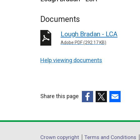
Documents
Lough Bradan - LCA
Adobe PDF (292.17 KB)
Help viewing documents
Share this page
(external
(external
(external
link
link
link
opens
opens
opens
in
in
in
Department
Crown copyright
Terms and Conditions