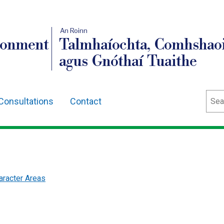
An Roinn
ronment
Talmhaíochta, Comhshaoi
agus Gnóthaí Tuaithe
Sear
Consultations
Contact
racter Areas