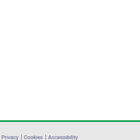
Privacy
Cookies
Accessibility