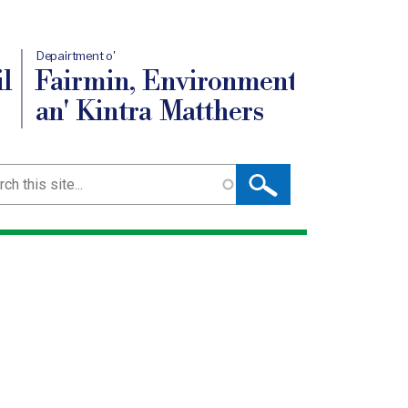
Depairtment o'
l
Fairmin, Environment
an' Kintra Matthers
ch