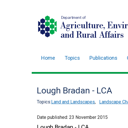
Department of
Agriculture, Envi
and Rural Affairs
Home
Topics
Publications
Main
navigation
Translation
Lough Bradan - LCA
help
Topics:
Land and Landscapes
,
Landscape Cha
Date published:
23 November 2015
Lough Bradan - LCA