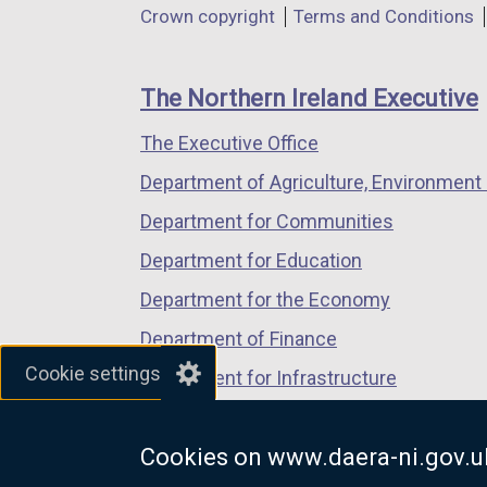
Department
Crown copyright
Terms and Conditions
a
a
a
footer
new
new
new
links
window
window
window
The Northern Ireland Executive
/
/
/
The Executive Office
tab)
tab)
tab)
Department of Agriculture, Environment 
Department for Communities
Department for Education
Department for the Economy
Department of Finance
Cookie settings
Department for Infrastructure
Department for Health
Cookies on www.daera-ni.gov.u
Department of Justice