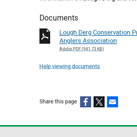
Documents
Lough Derg Conservation Pro
Anglers Association
Adobe PDF (941.73 KB)
Help viewing documents
Share this page
(external
(external
(external
link
link
link
opens
opens
opens
in
in
in