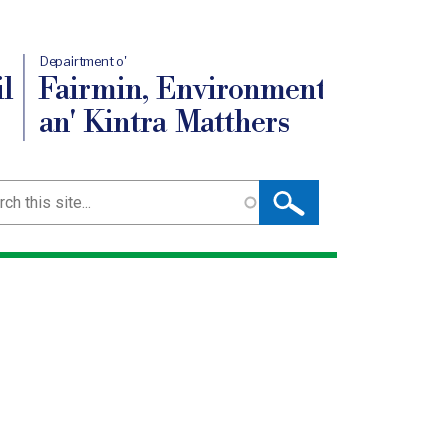
Depairtment o'
l
Fairmin, Environment
an' Kintra Matthers
ch