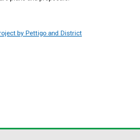
ject by Pettigo and District