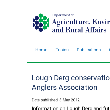
Department of
Agriculture, Envi
and Rural Affairs
Home
Topics
Publications
Main
navigation
Translation
Lough Derg conservation
help
Anglers Association
Date published:
3 May 2012
Information on Lough Derg and fut