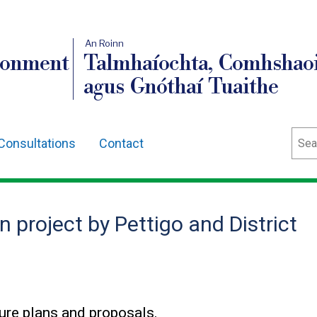
An Roinn
ronment
Talmhaíochta, Comhshaoi
agus Gnóthaí Tuaithe
Sear
Consultations
Contact
 project by Pettigo and District
ure plans and proposals.