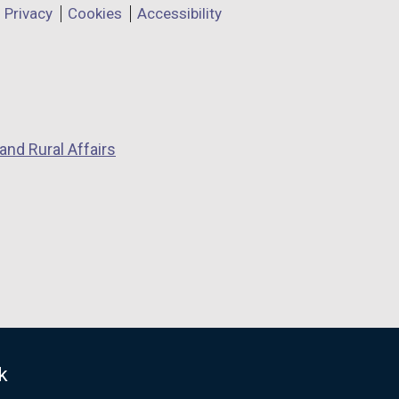
Privacy
Cookies
Accessibility
and Rural Affairs
k