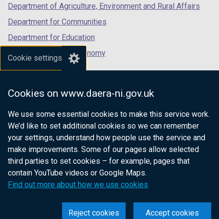
Department of Agriculture, Environment and Rural Affairs
Department for Communities
Department for Education
Department for the Economy
Cookie settings
Department of Finance
Department for Infrastructure
Cookies on www.daera-ni.gov.uk
Department for Health
We use some essential cookies to make this service work.
Department of Justice
We’d like to set additional cookies so we can remember
your settings, understand how people use the service and
make improvements. Some of our pages allow selected
third parties to set cookies – for example, pages that
nidirect.gov.uk — the official government
contain YouTube videos or Google Maps.
website for Northern Ireland citizens
Find out more about how we use cookies
Reject cookies
Accept cookies