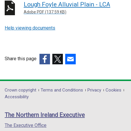
Lough Foyle Alluvial Plain - LCA
Adobe PDF (137.59 KB)
Help viewing documents
Share this page
(external
(external
(external
link
link
link
opens
opens
opens
in
in
in
Department
Crown copyright
Terms and Conditions
Privacy
Cookies
a
a
a
Accessibility
footer
new
new
new
links
window
window
window
The Northern Ireland Executive
/
/
/
tab)
tab)
tab)
The Executive Office