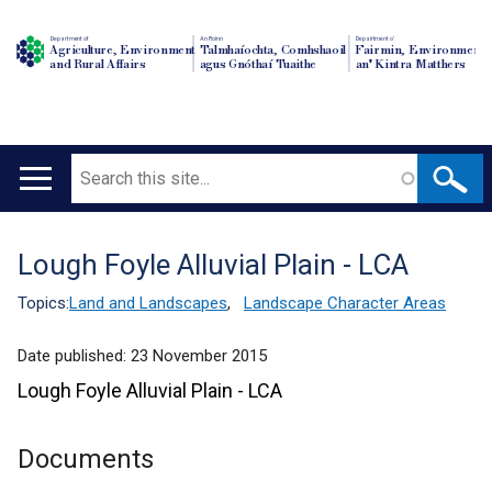
Department of
An Roinn
Depairtment o'
Agriculture, Environment
Talmhaíochta, Comhshaoil
Fairmin, Environment
and Rural Affairs
agus Gnóthaí Tuaithe
an' Kintra Matthers
Search
Main
navigation
Lough Foyle Alluvial Plain - LCA
Translation
help
Topics:
Land and Landscapes
,
Landscape Character Areas
Date published:
23 November 2015
Lough Foyle Alluvial Plain - LCA
Documents