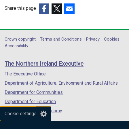
Share this page
(external
(external
(external
link
link
link
opens
opens
opens
in
in
in
Department
Crown copyright
Terms and Conditions
Privacy
Cookies
a
a
a
Accessibility
footer
new
new
new
links
window
window
window
The Northern Ireland Executive
/
/
/
tab)
tab)
tab)
The Executive Office
Department of Agriculture, Environment and Rural Affairs
Department for Communities
Department for Education
Department for the Economy
Cookie settings
Department of Finance