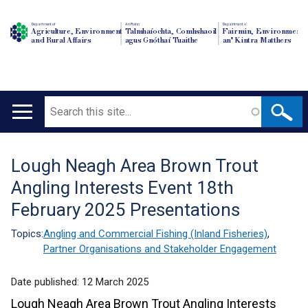
Department of
An Roinn
Depairtment o'
Agriculture, Environment
Talmhaíochta, Comhshaoil
Fairmin, Environment
and Rural Affairs
agus Gnóthaí Tuaithe
an' Kintra Matthers
Search
Main
navigation
Lough Neagh Area Brown Trout
Translation
Angling Interests Event 18th
help
February 2025 Presentations
Topics:
Angling and Commercial Fishing (Inland Fisheries)
,
Partner Organisations and Stakeholder Engagement
Date published:
12 March 2025
Lough Neagh Area Brown Trout Angling Interests