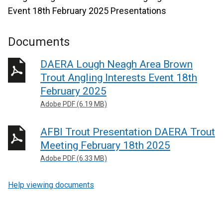
Event 18th February 2025 Presentations
Documents
DAERA Lough Neagh Area Brown
Trout Angling Interests Event 18th
February 2025
Adobe PDF (6.19 MB)
AFBI Trout Presentation DAERA Trout
Meeting February 18th 2025
Adobe PDF (6.33 MB)
Help viewing documents