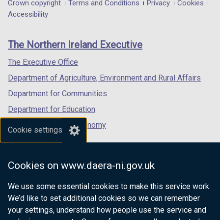
in
in
in
Department
Crown copyright
Terms and Conditions
Privacy
Cookies
a
a
a
Accessibility
footer
new
new
new
links
window
window
window
The Northern Ireland Executive
/
/
/
tab)
tab)
tab)
The Executive Office
Department of Agriculture, Environment and Rural Affairs
Department for Communities
Department for Education
Department for the Economy
Cookie settings
Department of Finance
Department for Infrastructure
Cookies on www.daera-ni.gov.uk
Department for Health
We use some essential cookies to make this service work.
Department of Justice
We’d like to set additional cookies so we can remember
your settings, understand how people use the service and