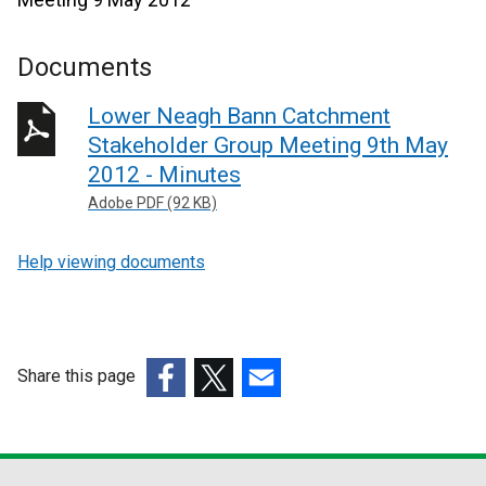
Documents
Lower Neagh Bann Catchment
Stakeholder Group Meeting 9th May
2012 - Minutes
Adobe PDF (92 KB)
Help viewing documents
Share this page
(external
(external
(external
link
link
link
opens
opens
opens