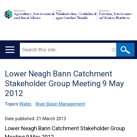
Department of
An Roinn
Depairtment o'
Agriculture, Environment
Talmhaíochta, Comhshaoil
Fairmin, Environment
and Rural Affairs
agus Gnóthaí Tuaithe
an' Kintra Matthers
Search
Main
navigation
Lower Neagh Bann Catchment
Translation
Stakeholder Group Meeting 9 May
help
2012
Topics:
Water
,
River Basin Management
Date published:
21 March 2013
Lower Neagh Bann Catchment Stakeholder Group
Meeting 9 May 2012