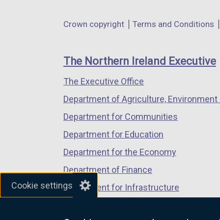
opens
opens
opens
in
in
in
Department
Crown copyright
Terms and Conditions
a
a
a
footer
new
new
new
links
window
window
window
The Northern Ireland Executive
/
/
/
The Executive Office
tab)
tab)
tab)
Department of Agriculture, Environment 
Department for Communities
Department for Education
Department for the Economy
Department of Finance
Cookie settings
Department for Infrastructure
Department for Health