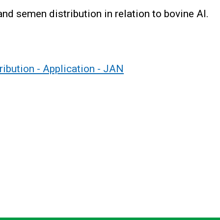
nd semen distribution in relation to bovine AI.
ibution - Application - JAN