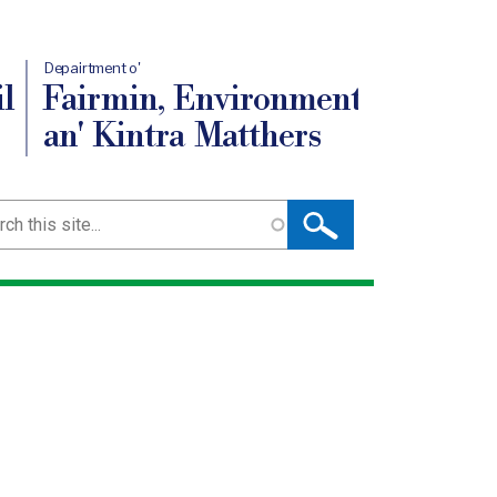
Depairtment o'
l
Fairmin, Environment
an' Kintra Matthers
ch