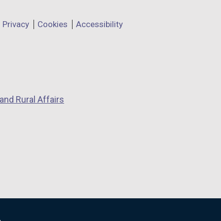
Privacy
Cookies
Accessibility
and Rural Affairs