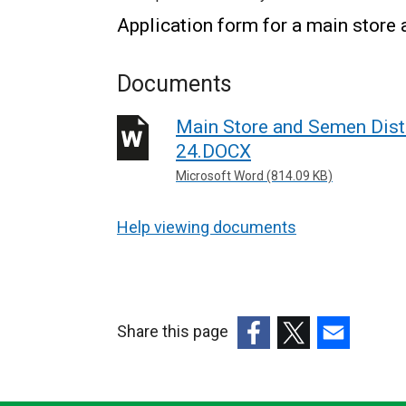
Application form for a main store a
Documents
Main Store and Semen Distr
24.DOCX
Microsoft Word (814.09 KB)
Help viewing documents
Share this page
(external
(external
(external
link
link
link