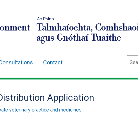
An Roinn
ronment
Talmhaíochta, Comhshaoi
agus Gnóthaí Tuaithe
Sear
Consultations
Contact
istribution Application
vate veterinary practice and medicines