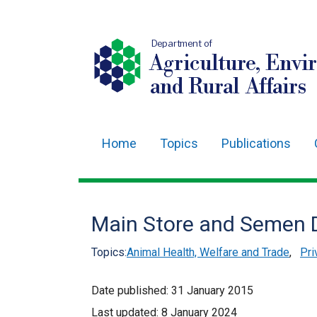
Department of
Agriculture, Envi
and Rural Affairs
Home
Topics
Publications
Main
navigation
Translation
Main Store and Semen D
help
Topics:
Animal Health, Welfare and Trade
,
Pri
Date published:
31 January 2015
Last updated:
8 January 2024