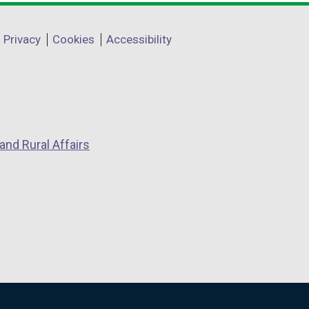
Privacy
Cookies
Accessibility
and Rural Affairs