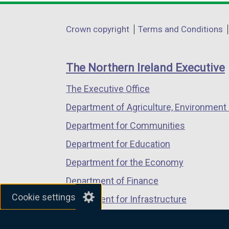
opens
opens
opens
in
in
in
Department
Crown copyright
Terms and Conditions
a
a
a
footer
new
new
new
links
window
window
window
The Northern Ireland Executive
/
/
/
The Executive Office
tab)
tab)
tab)
Department of Agriculture, Environment 
Department for Communities
Department for Education
Department for the Economy
Department of Finance
Cookie settings
Department for Infrastructure
Department for Health