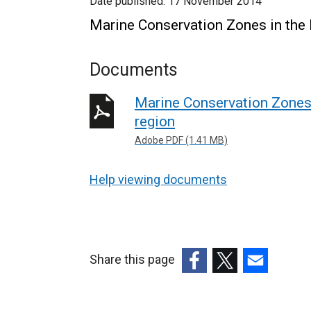
Date published:
17 November 2014
Marine Conservation Zones in the 
Documents
Marine Conservation Zones 
region
Adobe PDF (1.41 MB)
Help viewing documents
Share this page
(external
(external
(external
link
link
link