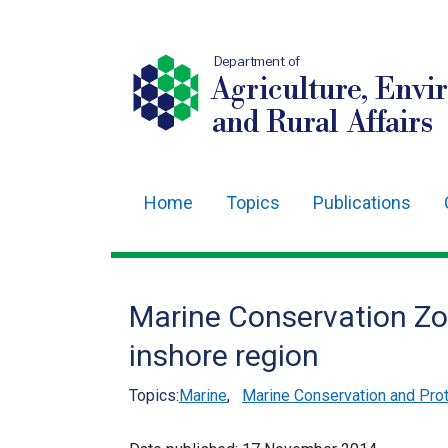
Department of
Agriculture, Envi
and Rural Affairs
Home
Topics
Publications
Main
navigation
Translation
Marine Conservation Zon
help
inshore region
Topics:
Marine
,
Marine Conservation and Prot