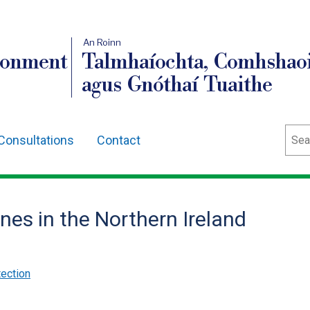
An Roinn
ronment
Talmhaíochta, Comhshaoi
agus Gnóthaí Tuaithe
Sear
Consultations
Contact
es in the Northern Ireland
ection