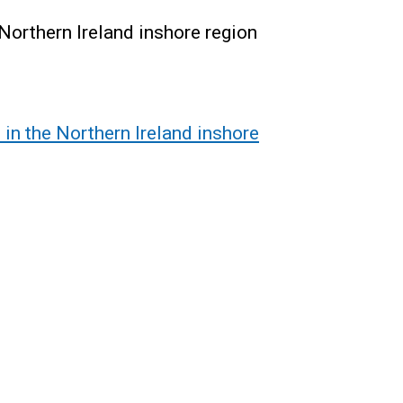
Northern Ireland inshore region
in the Northern Ireland inshore