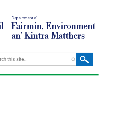
Depairtment o'
l
Fairmin, Environment
an' Kintra Matthers
ch