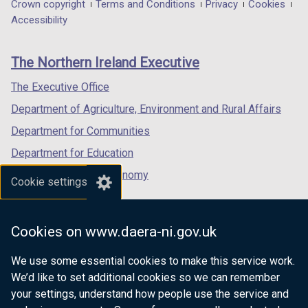
in
in
in
Department
Crown copyright
Terms and Conditions
Privacy
Cookies
a
a
a
Accessibility
footer
new
new
new
links
window
window
window
The Northern Ireland Executive
/
/
/
tab)
tab)
tab)
The Executive Office
Department of Agriculture, Environment and Rural Affairs
Department for Communities
Department for Education
Department for the Economy
Cookie settings
Department of Finance
Department for Infrastructure
Cookies on www.daera-ni.gov.uk
Department for Health
We use some essential cookies to make this service work.
Department of Justice
We’d like to set additional cookies so we can remember
your settings, understand how people use the service and