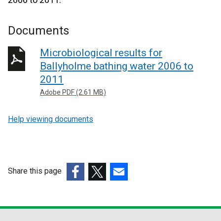
Documents
Microbiological results for
Ballyholme bathing water 2006 to
2011
Adobe PDF (2.61 MB)
Help viewing documents
Share this page
(external
(external
(external
link
link
link
opens
opens
opens