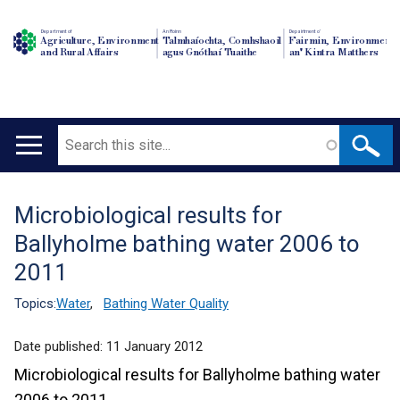
Department of
An Roinn
Depairtment o'
Agriculture, Environment
Talmhaíochta, Comhshaoil
Fairmin, Environment
and Rural Affairs
agus Gnóthaí Tuaithe
an' Kintra Matthers
Search
Main
navigation
Microbiological results for
Translation
Ballyholme bathing water 2006 to
help
2011
Topics:
Water
,
Bathing Water Quality
Date published:
11 January 2012
Microbiological results for Ballyholme bathing water
2006 to 2011.