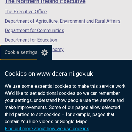
The Northern Ireland Executive
/
/
/
tab)
tab)
tab)
The Executive Office
Department of Agriculture, Environment and Rural Affairs
Department for Communities
Department for Education
Department for the Economy
Cookie settings
Department of Finance
Department for Infrastructure
Cookies on www.daera-ni.gov.uk
Department for Health
We use some essential cookies to make this service work.
Department of Justice
We’d like to set additional cookies so we can remember
your settings, understand how people use the service and
make improvements. Some of our pages allow selected
third parties to set cookies – for example, pages that
nidirect.gov.uk — the official government
contain YouTube videos or Google Maps.
website for Northern Ireland citizens
Find out more about how we use cookies