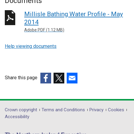
Documents
Millisle Bathing Water Profile - May
2014
Adobe PDF (1.12 MB)
Help viewing documents
Share this page
(external
(external
(external
link
link
link
opens
opens
opens
in
in
in
Department
Crown copyright
Terms and Conditions
Privacy
Cookies
a
a
a
Accessibility
footer
new
new
new
links
window
window
window