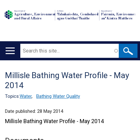
Department of
An Roinn
Depairtment o'
Agriculture, Environment
Talmhaíochta, Comhshaoil
Fairmin, Environment
and Rural Affairs
agus Gnóthaí Tuaithe
an' Kintra Matthers
Search
Main
navigation
Millisle Bathing Water Profile - May
Translation
2014
help
Topics:
Water
,
Bathing Water Quality
Date published:
28 May 2014
Millisle Bathing Water Profile - May 2014