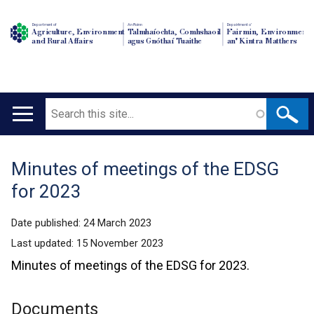
Department of
An Roinn
Depairtment o'
Agriculture, Environment
Talmhaíochta, Comhshaoil
Fairmin, Environment
and Rural Affairs
agus Gnóthaí Tuaithe
an' Kintra Matthers
Search
Main
navigation
Minutes of meetings of the EDSG
Translation
for 2023
help
Date published:
24 March 2023
Last updated:
15 November 2023
Minutes of meetings of the EDSG for 2023.
Documents