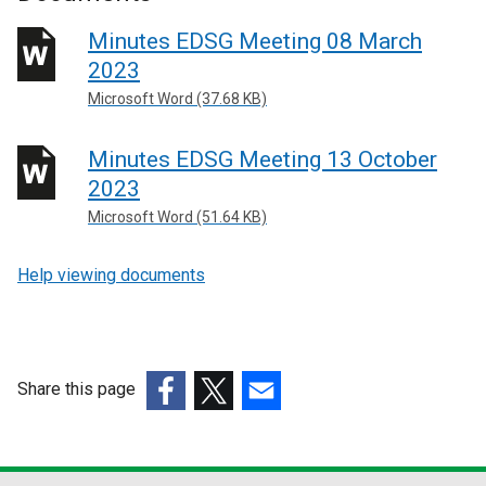
Minutes EDSG Meeting 08 March
2023
Microsoft Word (37.68 KB)
Minutes EDSG Meeting 13 October
2023
Microsoft Word (51.64 KB)
Help viewing documents
Share this page
(external
(external
(external
link
link
link
opens
opens
opens