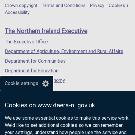
in
in
in
Department
Crown copyright
Terms and Conditions
Privacy
Cookies
a
a
a
Accessibility
footer
new
new
new
links
window
window
window
The Northern Ireland Executive
/
/
/
tab)
tab)
tab)
The Executive Office
Department of Agriculture, Environment and Rural Affairs
Department for Communities
Department for Education
Department for the Economy
Cookie settings
Department of Finance
Department for Infrastructure
Cookies on www.daera-ni.gov.uk
Department for Health
We use some essential cookies to make this service work.
Department of Justice
We’d like to set additional cookies so we can remember
your settings, understand how people use the service and