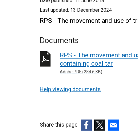
Date published:
11 June 2018
Last updated:
13 December 2024
RPS - The movement and use of tre
Documents
RPS - The movement and us
containing coal tar
Adobe PDF (284.6 KB)
Help viewing documents
Share this page
(external
(external
(external