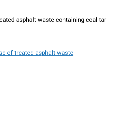
ated asphalt waste containing coal tar
e of treated asphalt waste