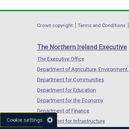
link
link
link
opens
opens
opens
in
in
in
Department
Crown copyright
Terms and Conditions
a
a
a
footer
new
new
new
links
window
window
window
The Northern Ireland Executive
/
/
/
The Executive Office
tab)
tab)
tab)
Department of Agriculture, Environment 
Department for Communities
Department for Education
Department for the Economy
Department of Finance
Cookie settings
Department for Infrastructure