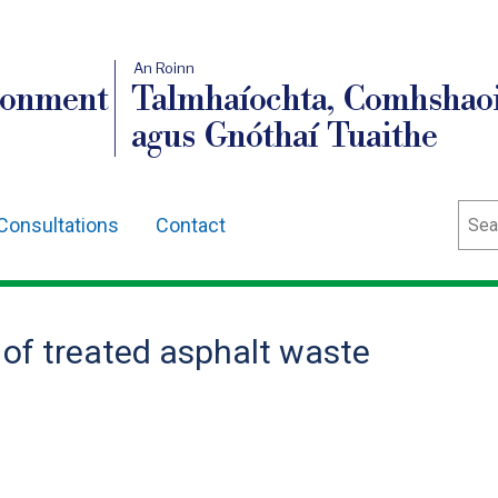
An Roinn
ronment
Talmhaíochta, Comhshaoi
agus Gnóthaí Tuaithe
Sear
Consultations
Contact
f treated asphalt waste