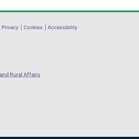
Privacy
Cookies
Accessibility
and Rural Affairs