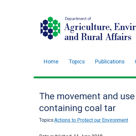
Department of
Agriculture, Envi
and Rural Affairs
Home
Topics
Publications
Main
navigation
Translation
The movement and use o
help
containing coal tar
Topics:
Actions to Protect our Environment