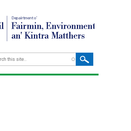
Depairtment o'
l
Fairmin, Environment
an' Kintra Matthers
ch