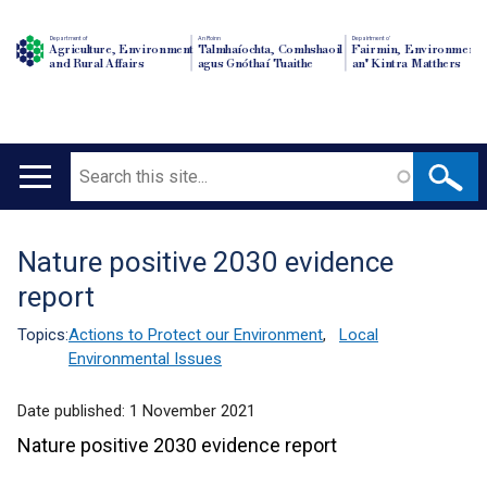
Department of
An Roinn
Depairtment o'
Agriculture, Environment
Talmhaíochta, Comhshaoil
Fairmin, Environment
and Rural Affairs
agus Gnóthaí Tuaithe
an' Kintra Matthers
Search
Main
navigation
Nature positive 2030 evidence
Translation
report
help
Topics:
Actions to Protect our Environment
,
Local
Environmental Issues
Date published:
1 November 2021
Nature positive 2030 evidence report