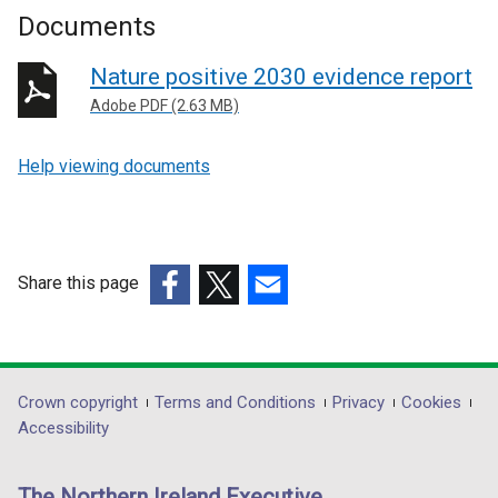
Documents
Nature positive 2030 evidence report
Adobe PDF (2.63 MB)
Help viewing documents
Share this page
(external
(external
(external
link
link
link
opens
opens
opens
in
in
in
Department
Crown copyright
Terms and Conditions
Privacy
Cookies
a
a
a
Accessibility
footer
new
new
new
links
window
window
window
The Northern Ireland Executive