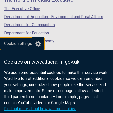
/
/
/
tab)
tab)
tab)
The Executive Office
Department of Agriculture, Environment and Rural Affairs
Department for Communities
Department for Education
Department for the Economy
Cookie settings
Department of Finance
Department for Infrastructure
Cookies on www.daera-ni.gov.uk
Department for Health
We use some essential cookies to make this service work.
Department of Justice
We’d like to set additional cookies so we can remember
your settings, understand how people use the service and
make improvements. Some of our pages allow selected
third parties to set cookies – for example, pages that
nidirect.gov.uk — the official government
contain YouTube videos or Google Maps.
website for Northern Ireland citizens
Find out more about how we use cookies