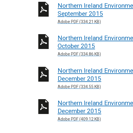
Northern Ireland Environm
September 2015
Adobe PDF (334.21 KB)
Northern Ireland Environm
October 2015
Adobe PDF (334.86 KB)
Northern Ireland Environm
December 2015
Adobe PDF (334.55 KB)
Northern Ireland Environm
December 2015
Adobe PDF (409.12 KB)