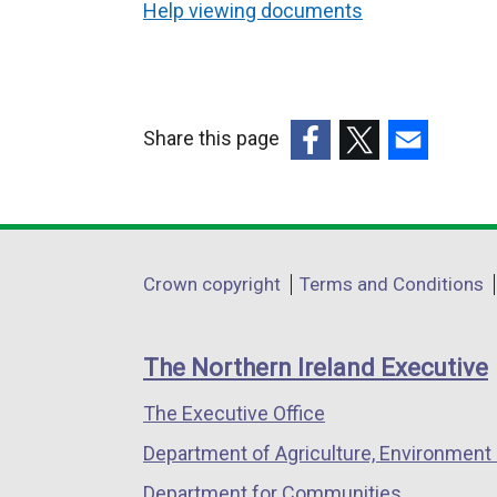
Help viewing documents
Share this page
(external
(external
(external
link
link
link
opens
opens
opens
in
in
in
Department
Crown copyright
Terms and Conditions
a
a
a
footer
new
new
new
links
window
window
window
The Northern Ireland Executive
/
/
/
The Executive Office
tab)
tab)
tab)
Department of Agriculture, Environment 
Department for Communities