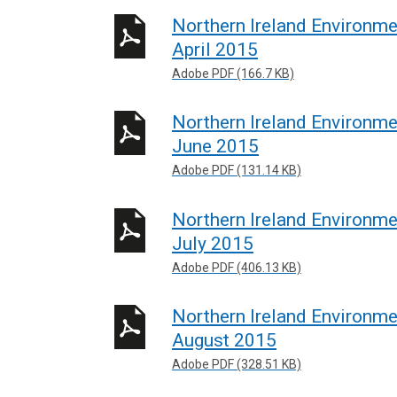
Northern Ireland Environm
April 2015
Adobe PDF (166.7 KB)
Northern Ireland Environm
June 2015
Adobe PDF (131.14 KB)
Northern Ireland Environm
July 2015
Adobe PDF (406.13 KB)
Northern Ireland Environm
August 2015
Adobe PDF (328.51 KB)