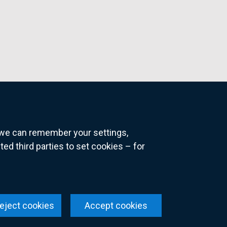
o we can remember your settings,
 third parties to set cookies – for
ns
eject cookies
Accept cookies