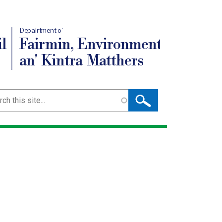
Depairtment o'
l
Fairmin, Environment
an' Kintra Matthers
ch