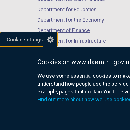
Department for Education
Department for the Economy
Department of Finance
Cookie settings
Department for Infrastructure
Department for Health
Cookies on www.daera-ni.gov.u
Department of Justice
We use some essential cookies to make t
understand how people use the service 
example, pages that contain YouTube v
nidirect.gov.uk — the official g
Find out more about how we use cookie