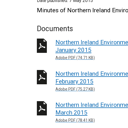
Date published:
7 May 2015
Minutes of Northern Ireland Envi
Documents
Northern Ireland Environm
January 2015
Adobe PDF (74.71 KB)
Northern Ireland Environm
February 2015
Adobe PDF (75.27 KB)
Northern Ireland Environm
March 2015
Adobe PDF (78.41 KB)