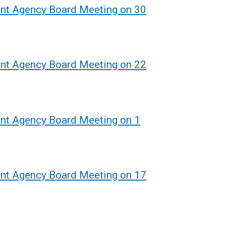
ent Agency Board Meeting on 30
ent Agency Board Meeting on 22
ent Agency Board Meeting on 1
ent Agency Board Meeting on 17