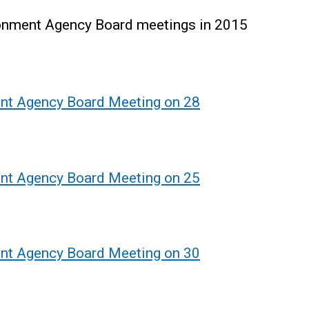
ronment Agency Board meetings in 2015
ent Agency Board Meeting on 28
ent Agency Board Meeting on 25
ent Agency Board Meeting on 30