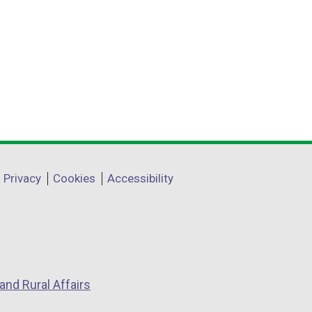
Privacy
Cookies
Accessibility
and Rural Affairs