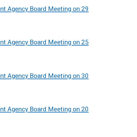
ent Agency Board Meeting on 29
ent Agency Board Meeting on 25
ent Agency Board Meeting on 30
ent Agency Board Meeting on 20