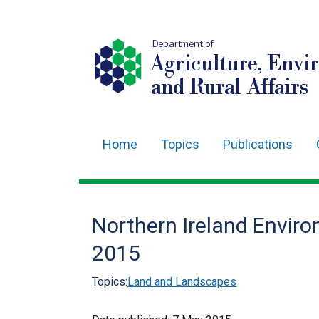
Department of
Agriculture, Envi
and Rural Affairs
Home
Topics
Publications
Main
navigation
Translation
Northern Ireland Envir
help
2015
Topics:
Land and Landscapes