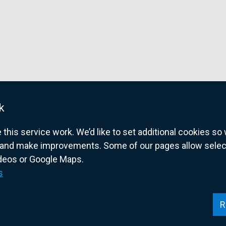
k
his service work. We’d like to set additional cookies s
and make improvements. Some of our pages allow selected
ideos or Google Maps.
overnment website for Northern Ireland citize
s
R