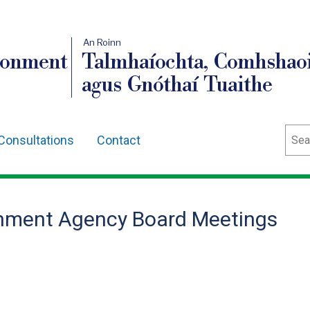
An Roinn
ronment
Talmhaíochta, Comhshaoi
agus Gnóthaí Tuaithe
Sear
Consultations
Contact
onment Agency Board Meetings