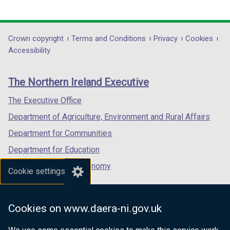
link
link
link
opens
opens
opens
in
in
in
Department
Crown copyright
Terms and Conditions
Privacy
Cookies
a
a
a
Accessibility
footer
new
new
new
links
window
window
window
The Northern Ireland Executive
/
/
/
tab)
tab)
tab)
The Executive Office
Department of Agriculture, Environment and Rural Affairs
Department for Communities
Department for Education
Department for the Economy
Cookie settings
Department of Finance
Department for Infrastructure
Cookies on www.daera-ni.gov.uk
Department for Health