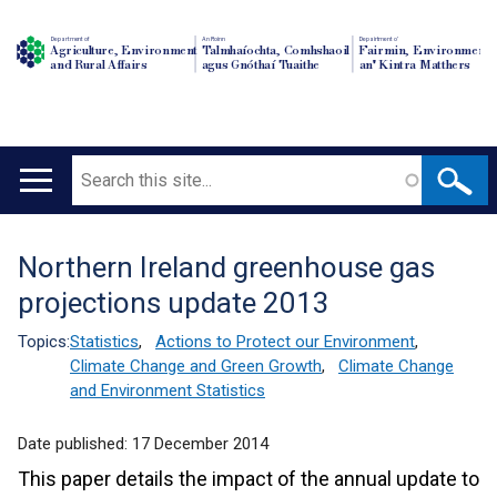
Department of
An Roinn
Depairtment o'
Agriculture, Environment
Talmhaíochta, Comhshaoil
Fairmin, Environment
and Rural Affairs
agus Gnóthaí Tuaithe
an' Kintra Matthers
Search
Main
navigation
Northern Ireland greenhouse gas
Translation
projections update 2013
help
Topics:
Statistics
,
Actions to Protect our Environment
,
Climate Change and Green Growth
,
Climate Change
and Environment Statistics
Date published:
17 December 2014
This paper details the impact of the annual update to