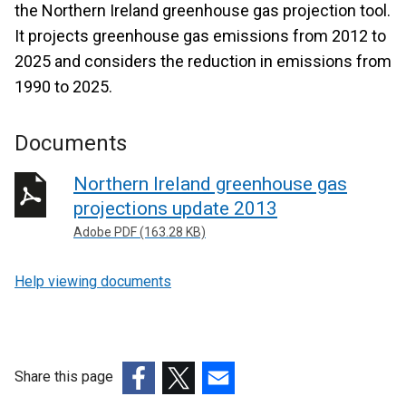
the Northern Ireland greenhouse gas projection tool.
It projects greenhouse gas emissions from 2012 to
2025 and considers the reduction in emissions from
1990 to 2025.
Documents
Northern Ireland greenhouse gas
projections update 2013
Adobe PDF (163.28 KB)
Help viewing documents
Share this page
(external
(external
(external