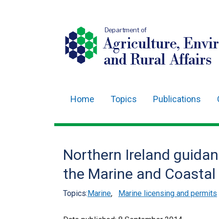
Department of
Agriculture, Envi
and Rural Affairs
Home
Topics
Publications
Main
navigation
Translation
Northern Ireland guida
help
the Marine and Coastal
Topics:
Marine
,
Marine licensing and permits