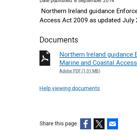
Date published:
8 September 2014
Northern Ireland guidance Enforce
Access Act 2009 as updated July
Documents
Northern Ireland guidance 
Marine and Coastal Access
Adobe PDF (1.01 MB)
Help viewing documents
Share this page
(external
(external
(external