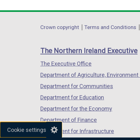
link
link
link
opens
opens
opens
in
in
in
Department
Crown copyright
Terms and Conditions
a
a
a
footer
new
new
new
links
window
window
window
The Northern Ireland Executive
/
/
/
The Executive Office
tab)
tab)
tab)
Department of Agriculture, Environment 
Department for Communities
Department for Education
Department for the Economy
Department of Finance
Cookie settings
Department for Infrastructure