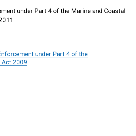
ment under Part 4 of the Marine and Coastal
 2011
Enforcement under Part 4 of the
 Act 2009