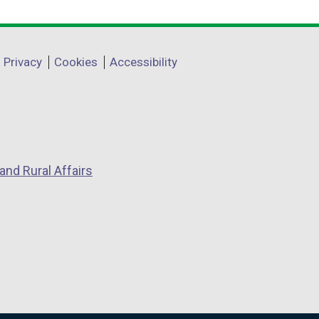
Privacy
Cookies
Accessibility
and Rural Affairs