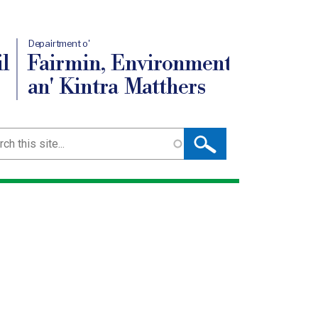
Depairtment o'
l
Fairmin, Environment
an' Kintra Matthers
ch