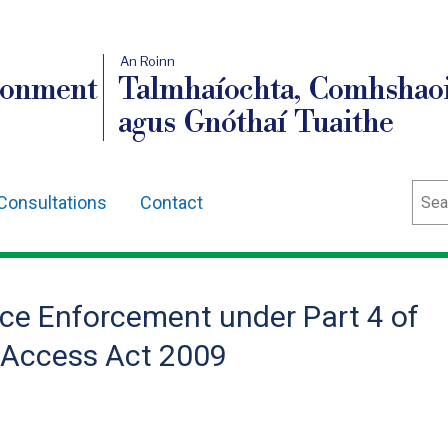
An Roinn
ronment
Talmhaíochta, Comhshaoi
agus Gnóthaí Tuaithe
Sear
Consultations
Contact
nce Enforcement under Part 4 of
 Access Act 2009