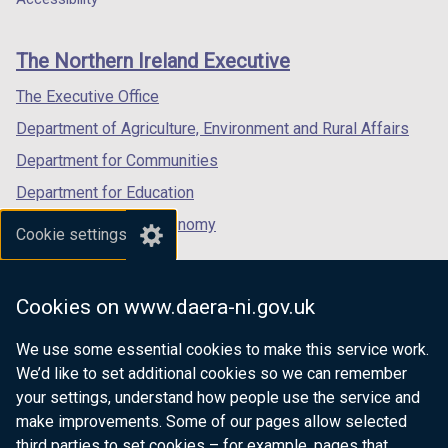
footer
new
new
new
links
window
window
window
The Northern Ireland Executive
/
/
/
tab)
tab)
tab)
The Executive Office
Department of Agriculture, Environment and Rural Affairs
Department for Communities
Department for Education
Department for the Economy
Cookie settings
Department of Finance
Department for Infrastructure
Cookies on www.daera-ni.gov.uk
Department for Health
We use some essential cookies to make this service work.
Department of Justice
We’d like to set additional cookies so we can remember
your settings, understand how people use the service and
make improvements. Some of our pages allow selected
third parties to set cookies – for example, pages that