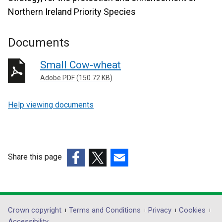
Northern Ireland Priority Species
Documents
Small Cow-wheat
Adobe PDF (150.72 KB)
Help viewing documents
Share this page
(external
(external
(external
link
link
link
opens
opens
opens
in
in
in
Department
Crown copyright
Terms and Conditions
Privacy
Cookies
a
a
a
Accessibility