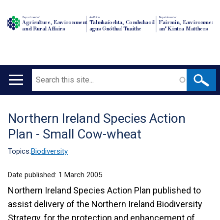
Department of
An Roinn
Depairtment o'
Agriculture, Environment
Talmhaíochta, Comhshaoil
Fairmin, Environment
and Rural Affairs
agus Gnóthaí Tuaithe
an' Kintra Matthers
Search
Main
navigation
Northern Ireland Species Action
Translation
Plan - Small Cow-wheat
help
Topics:
Biodiversity
Date published:
1 March 2005
Northern Ireland Species Action Plan published to
assist delivery of the Northern Ireland Biodiversity
Strategy, for the protection and enhancement of