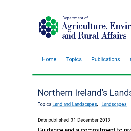
Department of
Agriculture, Envi
and Rural Affairs
Home
Topics
Publications
Main
navigation
Translation
Northern Ireland’s Lan
help
Topics:
Land and Landscapes
,
Landscapes
Date published:
31 December 2013
Guidance and a commitment to pro