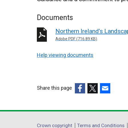
Documents
Northern Ireland’s Landsca
Adobe PDF (716.89 KB)
Help viewing documents
Share this page
(external
(external
(external
link
link
link
opens
opens
opens
in
in
in
Department
Crown copyright
Terms and Conditions