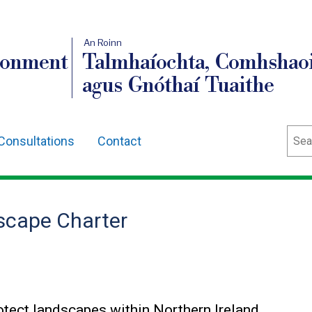
An Roinn
ronment
Talmhaíochta, Comhshaoi
agus Gnóthaí Tuaithe
Sear
Consultations
Contact
dscape Charter
tect landscapes within Northern Ireland