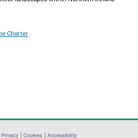
pe Charter
Privacy
Cookies
Accessibility