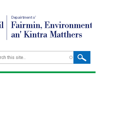
Depairtment o'
l
Fairmin, Environment
an' Kintra Matthers
ch