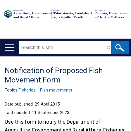
Department of
An Roinn
Depairtment o'
Agriculture, Environment
Talmhaíochta, Comhshaoil
Fairmin, Environment
and Rural Affairs
agus Gnóthaí Tuaithe
an' Kintra Matthers
Search
Main
navigation
Notification of Proposed Fish
Translation
Movement Form
help
Topics:
Fisheries
,
Fish movements
Date published:
29 April 2015
Last updated:
11 September 2023
Use this form to notify the Department of
Agriculture, Environment and Rural Affairs, Fisheries