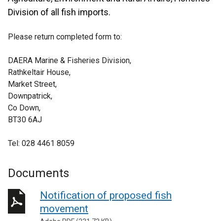
Division of all fish imports.
Please return completed form to:
DAERA Marine & Fisheries Division,
Rathkeltair House,
Market Street,
Downpatrick,
Co Down,
BT30 6AJ
Tel: 028 4461 8059
Documents
Notification of proposed fish
movement