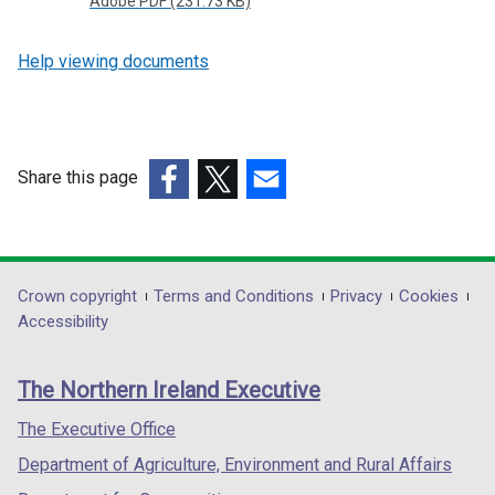
Adobe PDF (231.73 KB)
Help viewing documents
Share this page
(external
(external
(external
link
link
link
opens
opens
opens
in
in
in
Department
Crown copyright
Terms and Conditions
Privacy
Cookies
a
a
a
Accessibility
footer
new
new
new
links
window
window
window
The Northern Ireland Executive
/
/
/
tab)
tab)
tab)
The Executive Office
Department of Agriculture, Environment and Rural Affairs